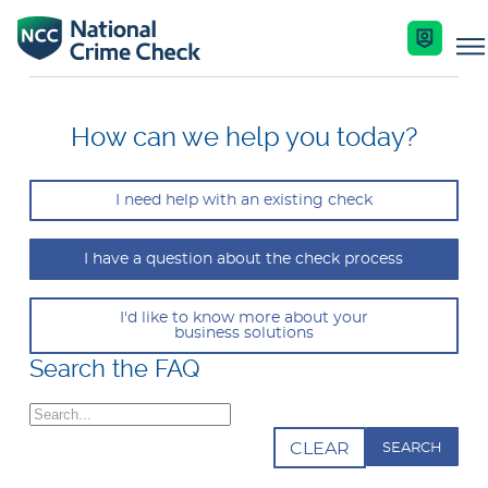
Business Solutions
How can we help you today?
Co-Branded Dashboard Business Systems
I need help with an existing check
Services
Our Services
I have a question about the check process
Nationally Coordinated Criminal History Chec
Key Features
Industries
(Police Checks)
I'd like to know more about your
business solutions
Enquire Now
Search the FAQ
Resources
Right To Work Checks
Search
Document Verification Service (DVS)
Help Centre
CLEAR
Bankruptcy Checks