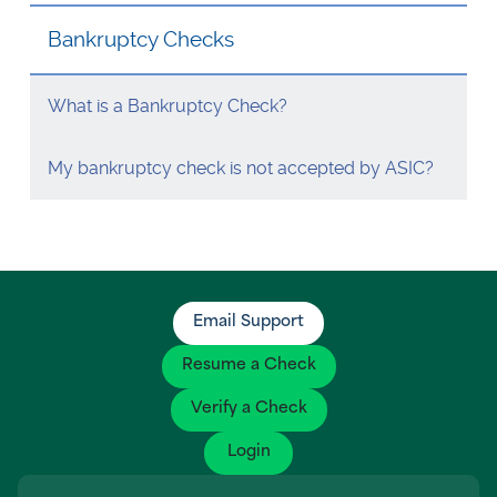
Visa Checks for Companies
Bankruptcy Checks
Get Started
What is a Bankruptcy Check?
My bankruptcy check is not accepted by ASIC?
Email Support
Resume a Check
Verify a Check
Login