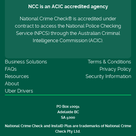
NCC is an ACIC accredited agency
National Crime Check® is accredited under
contract to access the National Police Checking
Service (NPCS) through the Australian Criminal
Intelligence Commission (ACIC).
Business Solutions
Terms & Conditions
FAQs
Privacy Policy
Resources
Security Information
About
Uber Drivers
PO Box 10091
Adelaide BC
SA 5000
National Crime Check and InstaID Plus are trademarks of National Crime
Check Pty Ltd.