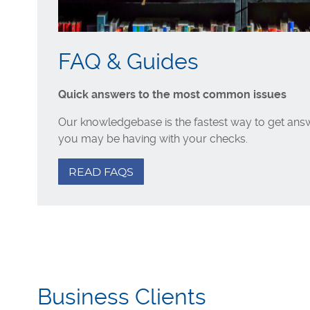
FAQ & Guides
Quick answers to the most common issues
Our knowledgebase is the fastest way to get answ
you may be having with your checks.
READ FAQS
Business Clients