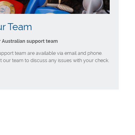
ur Team
r Australian support team
support team are available via email and phone.
t our team to discuss any issues with your check.