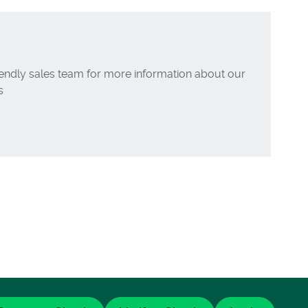
iendly sales team for more information about our
s