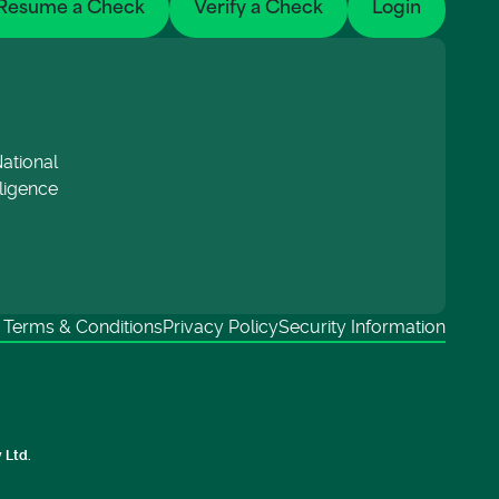
Resume a Check
Verify a Check
Login
ational
lligence
Terms & Conditions
Privacy Policy
Security Information
 Ltd.