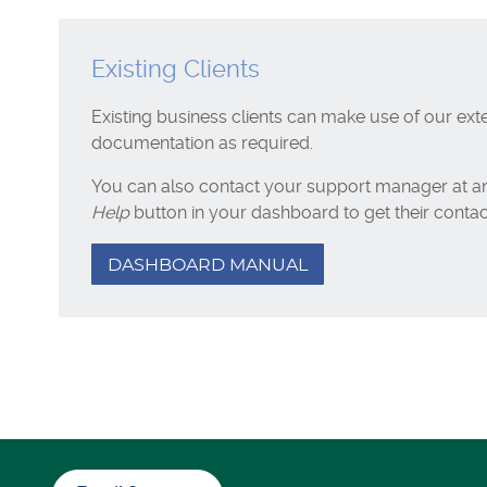
Existing Clients
Existing business clients can make use of our ext
documentation as required.
You can also contact your support manager at an
Help
button in your dashboard to get their contact
DASHBOARD MANUAL