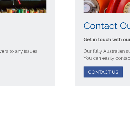
Contact O
Get in touch with ou
ers to any issues
Our fully Australian 
You can easily contac
CONTACT US