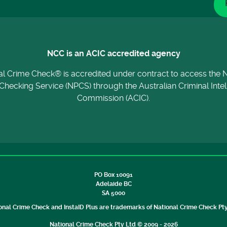
NCC is an ACIC accredited agency
al Crime Check® is accredited under contract to access the N
Checking Service (NPCS) through the Australian Criminal Inte
Commission (ACIC).
PO Box 10091
Adelaide BC
SA 5000
onal Crime Check and InstaID Plus are trademarks of National Crime Check Pty
National Crime Check Pty Ltd © 2009 - 2026