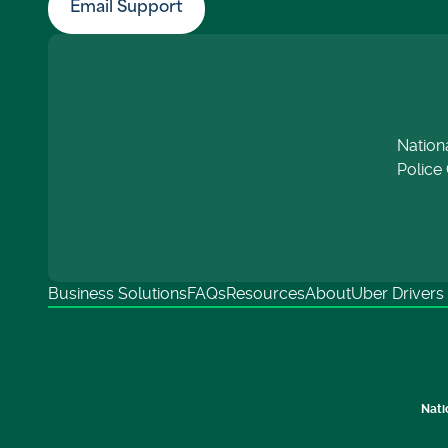
Email Support
Nation
Police 
Business Solutions
FAQs
Resources
About
Uber Drivers
Nati