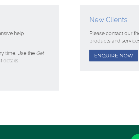
New Clients
ensive help
Please contact our fr
products and service
y time. Use the
Get
ENQUIRE NOW
 details.