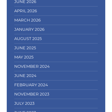
JUNE 2026
APRIL 2026
MARCH 2026
JANUARY 2026
AUGUST 2025
JUNE 2025
MAY 2025
NOVEMBER 2024
JUNE 2024
FEBRUARY 2024
NOVEMBER 2023
JULY 2023