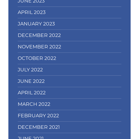
JUNE 2023
APRIL 2023
JANUARY 2023
DECEMBER 2022
NOVEMBER 2022
OCTOBER 2022
JULY 2022
JUNE 2022
APRIL 2022
MARCH 2022
FEBRUARY 2022
DECEMBER 2021
JUNE 2021