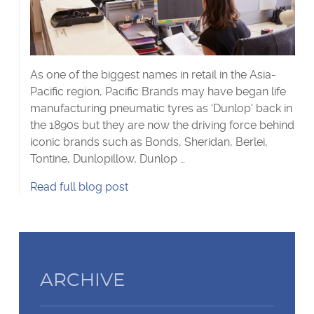
Visa Checks for Companies
Get Started
As one of the biggest names in retail in the Asia-
Pacific region, Pacific Brands may have began life
manufacturing pneumatic tyres as ‘Dunlop' back in
the 1890s but they are now the driving force behind
iconic brands such as Bonds, Sheridan, Berlei,
Tontine, Dunlopillow, Dunlop …
Case
Read
full blog post
Study:
Pacific
Brands's
ARCHIVE