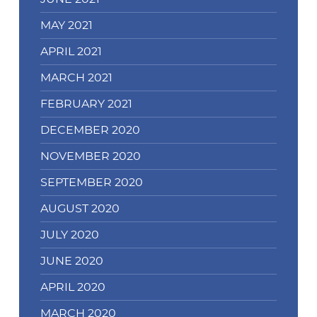
MAY 2021
APRIL 2021
MARCH 2021
FEBRUARY 2021
DECEMBER 2020
NOVEMBER 2020
SEPTEMBER 2020
AUGUST 2020
JULY 2020
JUNE 2020
APRIL 2020
MARCH 2020