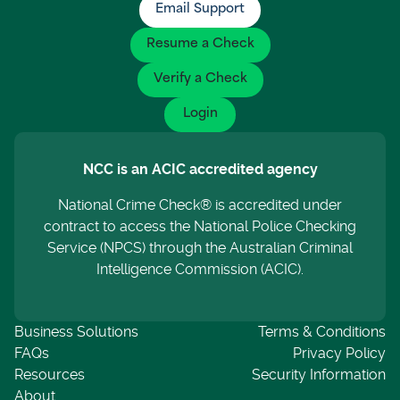
Email Support
Resume a Check
Verify a Check
Login
NCC is an ACIC accredited agency
National Crime Check® is accredited under
contract to access the National Police Checking
Service (NPCS) through the Australian Criminal
Intelligence Commission (ACIC).
Business Solutions
Terms & Conditions
FAQs
Privacy Policy
Resources
Security Information
About