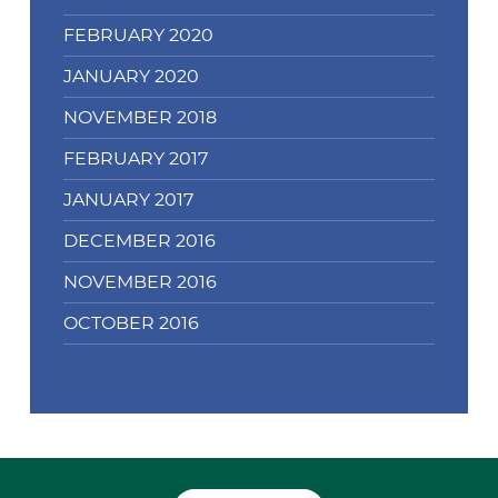
FEBRUARY 2020
JANUARY 2020
NOVEMBER 2018
FEBRUARY 2017
JANUARY 2017
DECEMBER 2016
NOVEMBER 2016
OCTOBER 2016