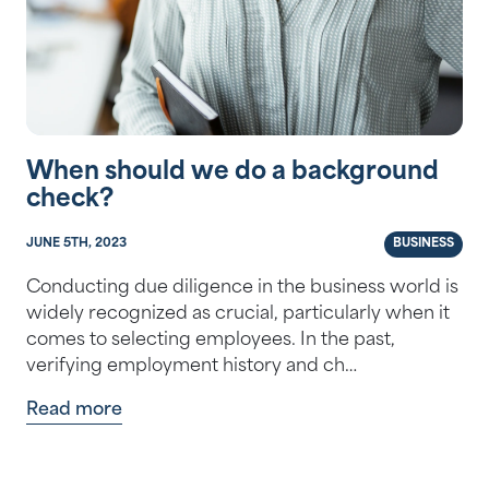
When should we do a background
check?
JUNE 5TH, 2023
BUSINESS
Conducting due diligence in the business world is
widely recognized as crucial, particularly when it
comes to selecting employees. In the past,
verifying employment history and ch…
Read more