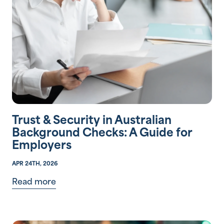
Trust & Security in Australian
Background Checks: A Guide for
Employers
APR 24TH, 2026
Read more