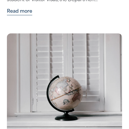
student or visitor visas, the Departmen…
Read more