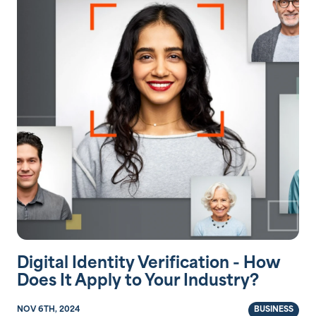
Digital Identity Verification - How
Does It Apply to Your Industry?
NOV 6TH, 2024
BUSINESS