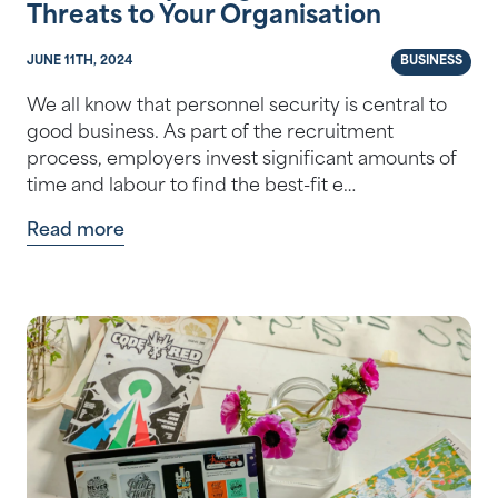
Threats to Your Organisation
JUNE 11TH, 2024
BUSINESS
We all know that personnel security is central to
good business. As part of the recruitment
process, employers invest significant amounts of
time and labour to find the best-fit e…
Read more