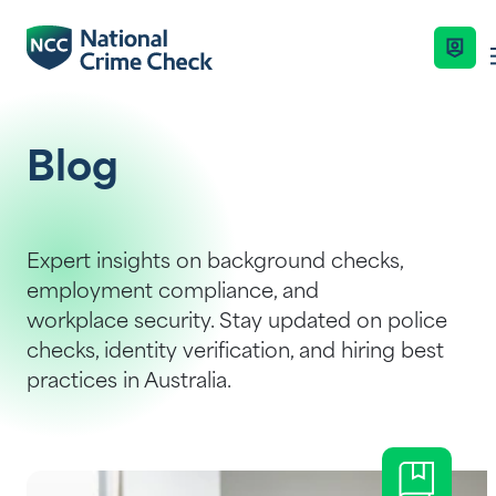
Business Solutions
Blog
Co-Branded Dashboard Business Syste
Services
Expert insights on background checks,
employment compliance, and
Our Services
workplace security. Stay updated on police
Nationally Coordinated Criminal Histor
Industries
checks, identity verification, and hiring best
(Police Checks)
Key Features
practices in Australia.
Right To Work Checks
Resources
Enquire Now
Document Verification Service (DVS)