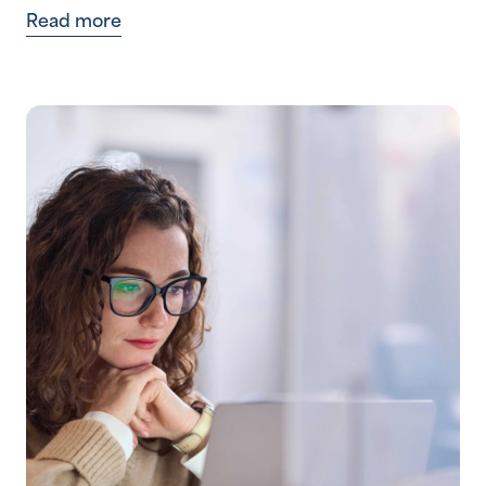
Read more