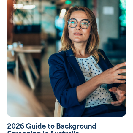
2026 Guide to Background