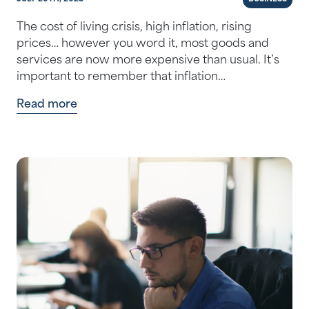
The cost of living crisis, high inflation, rising
prices… however you word it, most goods and
services are now more expensive than usual. It’s
important to remember that inflation…
Read more