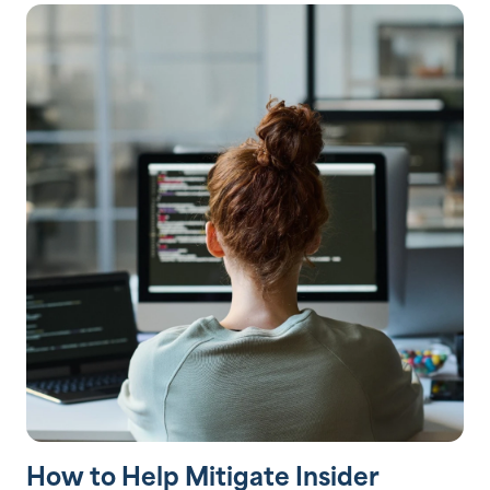
How to Help Mitigate Insider