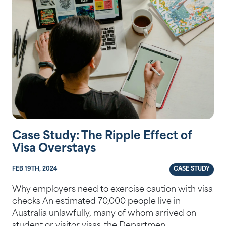
Case Study: The Ripple Effect of
Visa Overstays
FEB 19TH, 2024
CASE STUDY
Why employers need to exercise caution with visa
checks An estimated 70,000 people live in
Australia unlawfully, many of whom arrived on