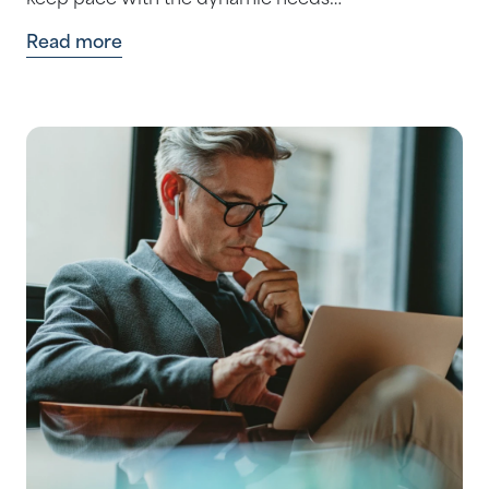
keep pace with the dynamic needs…
Read more