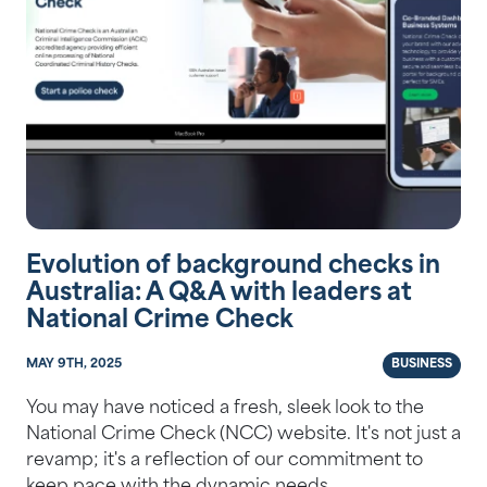
Evolution of background checks in
Australia: A Q&A with leaders at
National Crime Check
MAY 9TH, 2025
BUSINESS
You may have noticed a fresh, sleek look to the
National Crime Check (NCC) website. It's not just a
revamp; it's a reflection of our commitment to