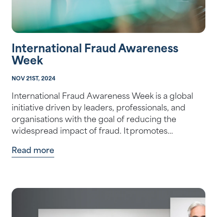
International Fraud Awareness
Week
NOV 21ST, 2024
International Fraud Awareness Week is a global
initiative driven by leaders, professionals, and
organisations with the goal of reducing the
widespread impact of fraud. It promotes…
Read more