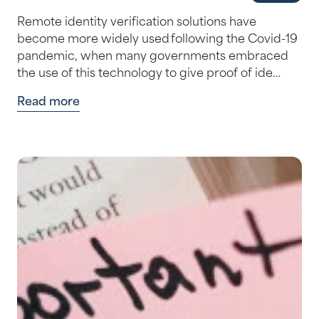
Remote identity verification solutions have
become more widely used following the Covid-19
pandemic, when many governments embraced
the use of this technology to give proof of ide…
Read more