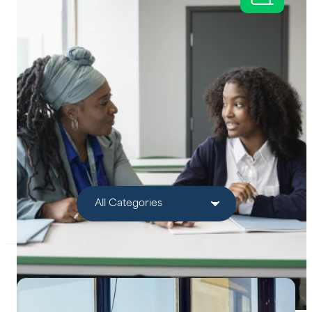
Help Centre
Bankruptcy Checks
Visa Checks for Companies
Get Started
Filter by Category: