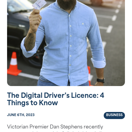
The Digital Driver’s Licence: 4
Things to Know
JUNE 6TH, 2023
BUSINESS
Victorian Premier Dan Stephens recently