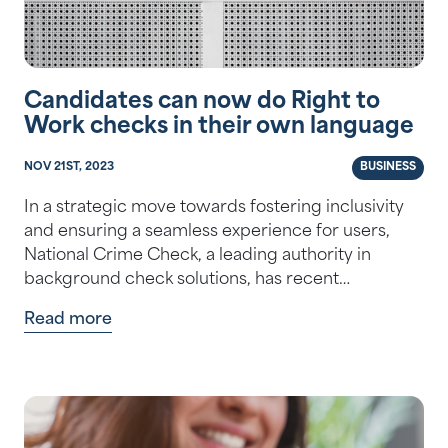
Candidates can now do Right to
Work checks in their own language
NOV 21ST, 2023
BUSINESS
In a strategic move towards fostering inclusivity
and ensuring a seamless experience for users,
National Crime Check, a leading authority in
background check solutions, has recent…
Read more