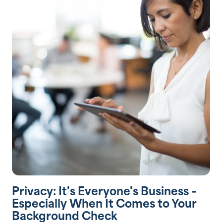
Privacy: It's Everyone's Business –
Especially When It Comes to Your
Background Check