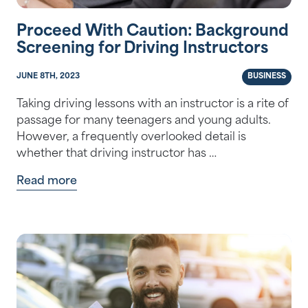
Proceed With Caution: Background
Screening for Driving Instructors
JUNE 8TH, 2023
BUSINESS
Taking driving lessons with an instructor is a rite of
passage for many teenagers and young adults.
However, a frequently overlooked detail is
whether that driving instructor has …
Read more