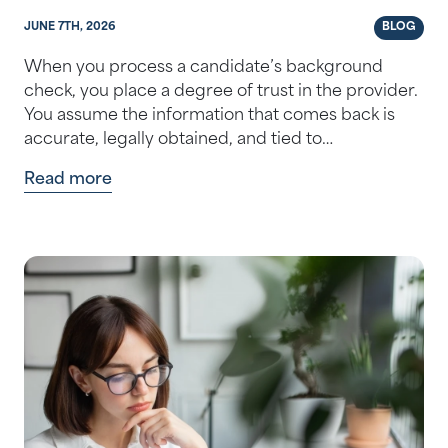
JUNE 7TH, 2026
BLOG
When you process a candidate’s background
check, you place a degree of trust in the provider.
You assume the information that comes back is
accurate, legally obtained, and tied to…
Read more