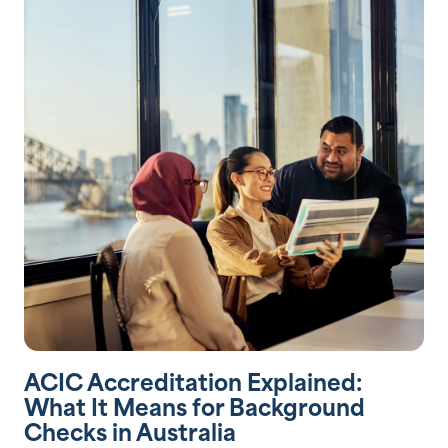
ACIC Accreditation Explained:
What It Means for Background
Checks in Australia