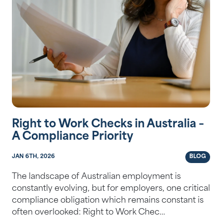
Right to Work Checks in Australia –
A Compliance Priority
JAN 6TH, 2026
BLOG
The landscape of Australian employment is
constantly evolving, but for employers, one critical
compliance obligation which remains constant is
often overlooked: Right to Work Chec…