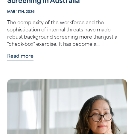
Screening in Australia
MAR 11TH, 2026
The complexity of the workforce and the
sophistication of internal threats have made
robust background screening more than just a
“check-box” exercise. It has become a
foundationa…
Read more