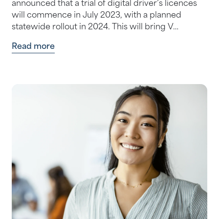
announced that a trial of digital driver’s licences
will commence in July 2023, with a planned
statewide rollout in 2024. This will bring V…
Read more