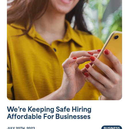
We’re Keeping Safe Hiring
Affordable For Businesses
JULY 20TH, 2023
BUSINESS