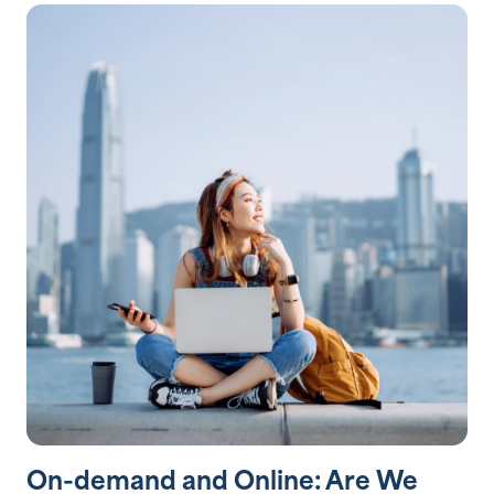
On-demand and Online: Are We