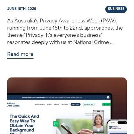
JUNE 18TH, 2025
BUSINESS
As Australia’s Privacy Awareness Week (PAW),
running from June 16th to 22nd, approaches, the
theme “Privacy: It's everyone's business”
resonates deeply with us at National Crime …
Read more