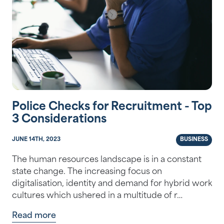
Police Checks for Recruitment - Top
3 Considerations
JUNE 14TH, 2023
BUSINESS
The human resources landscape is in a constant
state change. The increasing focus on
digitalisation, identity and demand for hybrid work
cultures which ushered in a multitude of r…
Read more