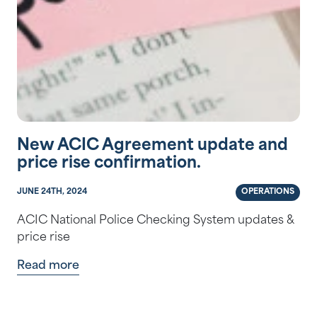
New ACIC Agreement update and
price rise confirmation.
JUNE 24TH, 2024
OPERATIONS
ACIC National Police Checking System updates &
price rise
Read more