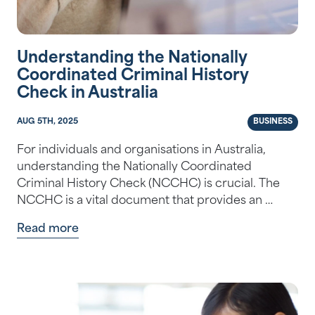
Understanding the Nationally
Coordinated Criminal History
Check in Australia
AUG 5TH, 2025
BUSINESS
For individuals and organisations in Australia,
understanding the Nationally Coordinated
Criminal History Check (NCCHC) is crucial. The
NCCHC is a vital document that provides an …
Read more