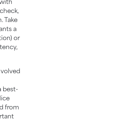
 with
 check,
n. Take
ants a
tion) or
tency,
nvolved
a best-
lice
nd from
rtant