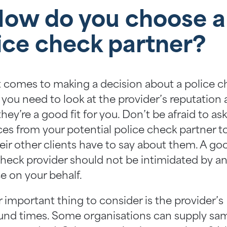
How do you choose a
ice check partner?
 comes to making a decision about a police c
 you need to look at the provider’s reputation
hey’re a good fit for you. Don’t be afraid to ask
ces from your potential police check partner t
eir other clients have to say about them. A go
check provider should not be intimidated by a
e on your behalf.
 important thing to consider is the provider’s
und times. Some organisations can supply sa