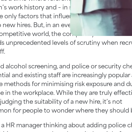
’s work history and – in some cases – a ‘gut fe
e only factors that influenced our decisions w
 new hires. But, in an ever-connected, tech-s
ompetitive world, the complexity of the 21st c
 unprecedented levels of scrutiny when recr
f.
d alcohol screening, and police or security ch
tial and existing staff are increasingly popular
ve methods for minimising risk exposure and d
e in the workplace. While they are truly effect
 judging the suitability of a new hire, it’s not
n for people to wonder where they should 
re a HR manager thinking about adding police 