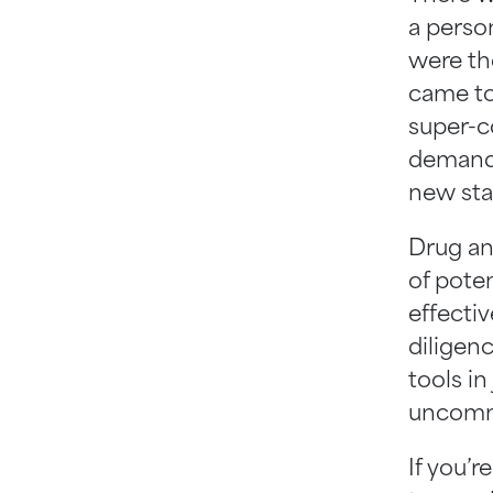
a person
were th
came to
super-c
demands
new staf
Drug an
of poten
effecti
diligenc
tools in
uncommo
If you’