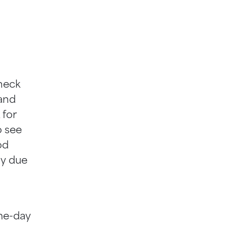
heck
 and
 for
o see
od
ny due
me-day