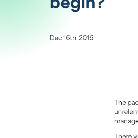
begin?
Help Centre
Bankruptcy Checks
Visa Checks for Companies
Dec 16th, 2016
Get Started
The pac
unrelent
managem
There w