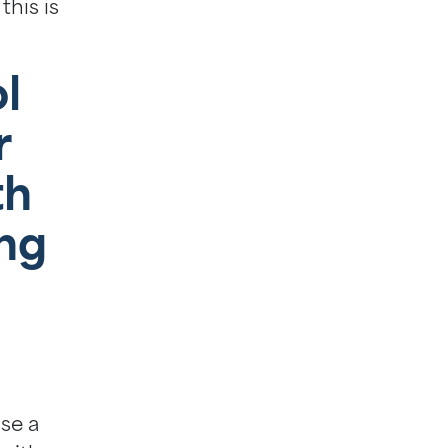
this is
l
r
th
ng
ise a