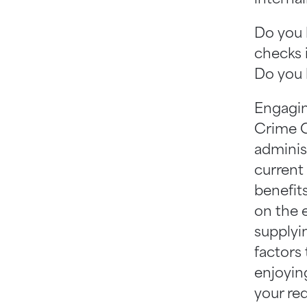
Do you 
checks 
Do you 
Engaging
Crime C
adminis
current
benefit
on the 
supplyi
factors
enjoying
your re