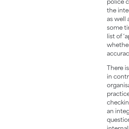
police c
the inte
as well 
some ti
list of 
whether
accurac
There i
in contr
organisa
practice
checkin
an inte
questio
internal