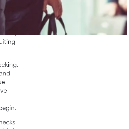
eling’
hen it
avvy and
entury
uiting
ecking,
 and
ue
ive
begin.
checks