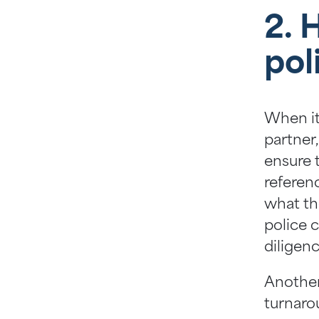
2. 
pol
When it
partner,
ensure t
referen
what th
police 
diligenc
Another
turnaro