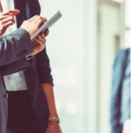
f risk
gence on