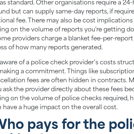
 as standard. Other organisations require a 24
nd but can supply same-day reports, if require
tional fee. There may also be cost implications
ng on the volume of reports you’re getting do
ome providers charge a blanket fee-per-report
ess of how many reports generated.
 aware of a police check provider’s costs struc
making a commitment. Things like subscriptio
cellation fees are often hidden in contracts. 
u ask the provider directly about these fees be
ng on the volume of police checks required, 
n have a huge impact on the overall cost.
Who pays for the pol