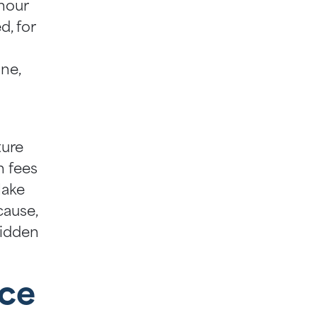
-hour
d, for
ne,
ture
n fees
Make
cause,
hidden
ice