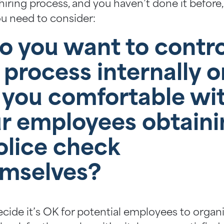
hiring process, and you haven’t done it before, 
u need to consider:
Do you want to contro
 process internally o
 you comfortable wi
r employees obtaini
olice check
mselves?
ecide it’s OK for potential employees to organ