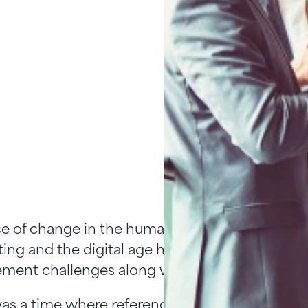
e of change in the human resources world is
ing and the digital age has brought a myriad o
ent challenges along with it.
as a time where reference checking, due dili