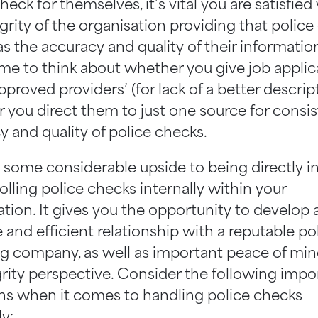
heck for themselves, it’s vital you are satisfied
grity of the organisation providing that police
as the accuracy and quality of their informatio
me to think about whether you give job applic
‘approved providers’ (for lack of a better descrip
 you direct them to just one source for consis
y and quality of police checks.
s some considerable upside to being directly i
olling police checks internally within your
tion. It gives you the opportunity to develop 
 and efficient relationship with a reputable po
g company, as well as important peace of mi
grity perspective. Consider the following impo
ns when it comes to handling police checks
ly: