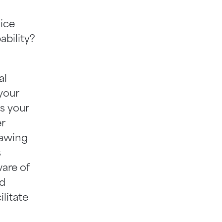
lice
ability?
al
your
s your
er
rawing
s
are of
nd
litate