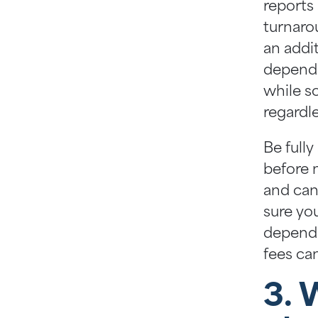
reports
turnarou
an addi
dependi
while s
regardl
Be fully
before 
and can
sure yo
dependi
fees ca
3. 