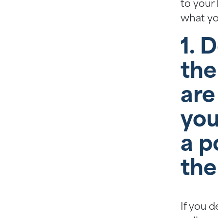
to your 
what yo
1. 
the
are
you
a p
the
If you d