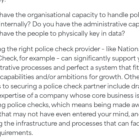
have the organisational capacity to handle po
internally? Do you have the administrative cap
have the people to physically key in data?
 the right police check provider – like Nation
heck, for example – can significantly support 
trative processes and perfect a system that fit
 capabilities and/or ambitions for growth. Oth
s to securing a police check partner include d
expertise of a company whose core business i
ng police checks, which means being made aw
 that may not have even entered your mind, a
 the infrastructure and processes that can faci
quirements.