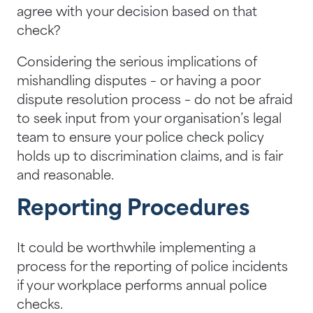
agree with your decision based on that
check?
Considering the serious implications of
mishandling disputes – or having a poor
dispute resolution process – do not be afraid
to seek input from your organisation’s legal
team to ensure your police check policy
holds up to discrimination claims, and is fair
and reasonable.
Reporting Procedures
It could be worthwhile implementing a
process for the reporting of police incidents
if your workplace performs annual police
checks.