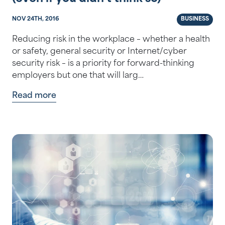
NOV 24TH, 2016
BUSINESS
Reducing risk in the workplace – whether a health
or safety, general security or Internet/cyber
security risk – is a priority for forward-thinking
employers but one that will larg…
Read more