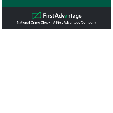
National Crime Check - A First Advantage Company