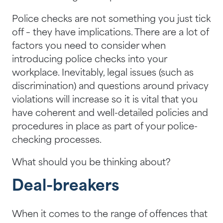
Police checks are not something you just tick
off – they have implications. There are a lot of
factors you need to consider when
introducing police checks into your
workplace. Inevitably, legal issues (such as
discrimination) and questions around privacy
violations will increase so it is vital that you
have coherent and well-detailed policies and
procedures in place as part of your police-
checking processes.
What should you be thinking about?
Deal-breakers
When it comes to the range of offences that