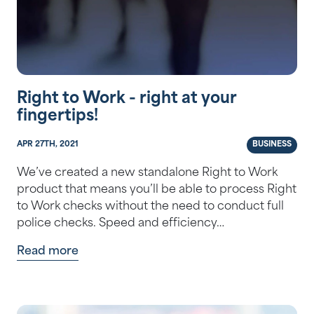
Right to Work - right at your
fingertips!
APR 27TH, 2021
BUSINESS
We’ve created a new standalone Right to Work
product that means you’ll be able to process Right
to Work checks without the need to conduct full
police checks. Speed and efficiency…
Read more