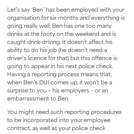
Let’s say ‘Ben’ has been employed with your
organisation for six months and everything is
going really well. Ben has one too many
drinks at the footy on the weekend and is
caught drink-driving. It doesn’t affect his
ability to do his job (he doesn’t need a
driver’s licence for that) but this offence is
going to appear in his next police check.
Having a reporting process means that,
when Ben’s DUI comes up, it won’t be a
surprise to you – his employers – or an
embarrassment to Ben.
You might need such reporting procedures
to be incorporated into your employee
contract, as well as your police check