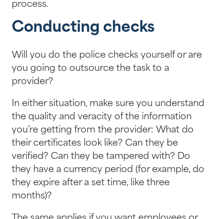
process.
Conducting checks
Will you do the police checks yourself or are
you going to outsource the task to a
provider?
In either situation, make sure you understand
the quality and veracity of the information
you’re getting from the provider: What do
their certificates look like? Can they be
verified? Can they be tampered with? Do
they have a currency period (for example, do
they expire after a set time, like three
months)?
The same applies if you want employees or