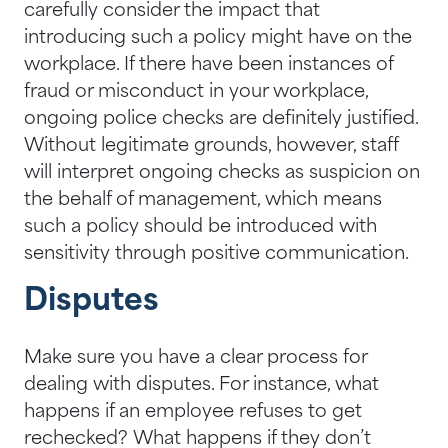
carefully consider the impact that
introducing such a policy might have on the
workplace. If there have been instances of
fraud or misconduct in your workplace,
ongoing police checks are definitely justified.
Without legitimate grounds, however, staff
will interpret ongoing checks as suspicion on
the behalf of management, which means
such a policy should be introduced with
sensitivity through positive communication.
Disputes
Make sure you have a clear process for
dealing with disputes. For instance, what
happens if an employee refuses to get
rechecked? What happens if they don’t