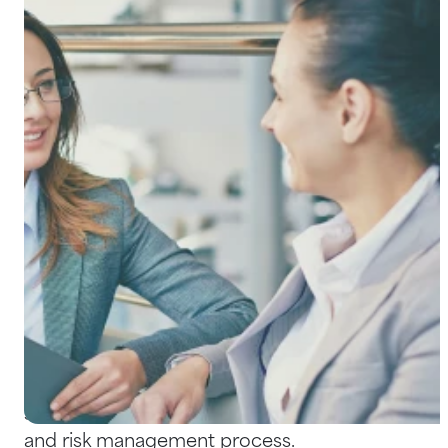
Help Centre
Bankruptcy Checks
Visa Checks for Companies
Get Started
The process of conducting background
checks on potential – and, in some cases,
existing – employees is increasing at a brisk
rate. As incidents of employee fraud,
misconduct and negligent hiring litigation
continue to rise, more and more businesses
see background checks as a fundamental HR
and risk management process.