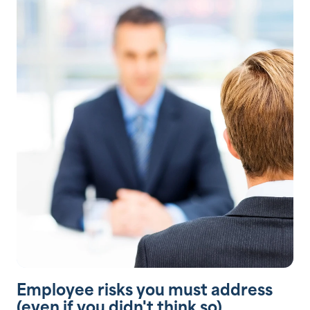
Employee risks you must address
(even if you didn't think so)