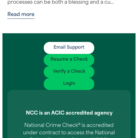
processes can be both a blessing and a cu…
Read more
Email Support
Resume a Check
Verify a Check
Login
NCC is an ACIC accredited agency
National Crime Check® is accredited
under contract to access the National