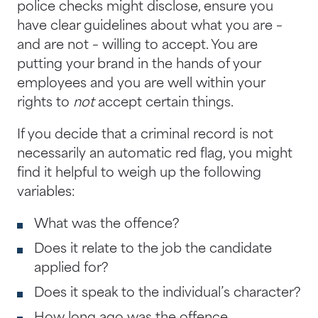
police checks might disclose, ensure you
have clear guidelines about what you are –
and are not – willing to accept. You are
putting your brand in the hands of your
employees and you are well within your
rights to
not
accept certain things.
If you decide that a criminal record is not
necessarily an automatic red flag, you might
find it helpful to weigh up the following
variables:
What was the offence?
Does it relate to the job the candidate
applied for?
Does it speak to the individual’s character?