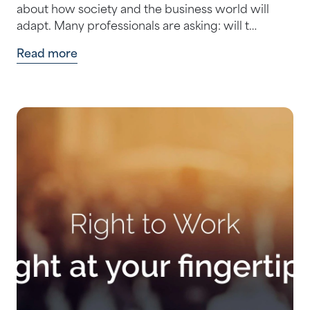
about how society and the business world will
adapt. Many professionals are asking: will t…
Read more