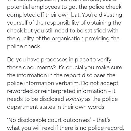
potential employees to get the police check
completed off their own bat. You’re divesting
yourself of the responsibility of obtaining the
check but you still need to be satisfied with
the quality of the organisation providing the
police check.
Do you have processes in place to verify
those documents? It’s crucial you make sure
the information in the report discloses the
police information verbatim. Do not accept
reworded or reinterpreted information – it
needs to be disclosed
exactly
as the police
department states in their own words.
‘No disclosable court outcomes’ – that’s
what you will read if there is no police record,