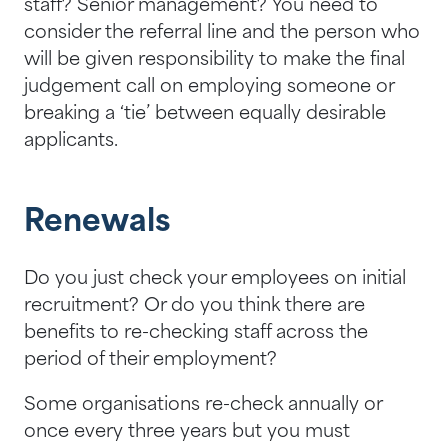
staff? Senior management? You need to
consider the referral line and the person who
will be given responsibility to make the final
judgement call on employing someone or
breaking a ‘tie’ between equally desirable
applicants.
Renewals
Do you just check your employees on initial
recruitment? Or do you think there are
benefits to re-checking staff across the
period of their employment?
Some organisations re-check annually or
once every three years but you must