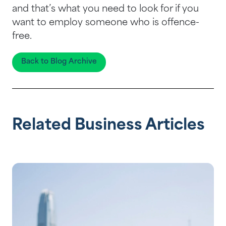
and that’s what you need to look for if you
want to employ someone who is offence-
free.
Back to Blog Archive
Related Business Articles