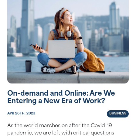
On-demand and Online: Are We
Entering a New Era of Work?
APR 26TH, 2023
BUSINESS
As the world marches on after the Covid-19
pandemic, we are left with critical questions