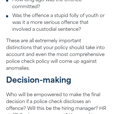
How long ago was the offence
committed?
Was the offence a stupid folly of youth or
was it a more serious offence that
involved a custodial sentence?
These are all extremely important
distinctions that your policy should take into
account and even the most comprehensive
police check policy will come up against
anomalies.
Decision-making
Who will be empowered to make the final
decision if a police check discloses an
offence? Will this be the hiring manager? HR