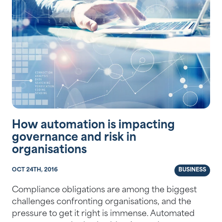
How automation is impacting
governance and risk in
organisations
OCT 24TH, 2016
BUSINESS
Compliance obligations are among the biggest
challenges confronting organisations, and the
pressure to get it right is immense. Automated