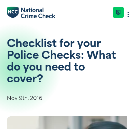
Business Solutions
Checklist for your
Police Checks: What
Co-Branded Dashboard Business Syste
Services
do you need to
cover?
Our Services
Nationally Coordinated Criminal Histor
Industries
(Police Checks)
Key Features
Nov 9th, 2016
Right To Work Checks
Resources
Enquire Now
Document Verification Service (DVS)