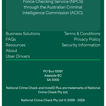
Police Checking Service (NPCS)
through the Australian Criminal
Intelligence Commission (ACIC).
Business Solutions
Terms & Conditions
FAQs
Privacy Policy
Resources
Security Information
About
Uber Drivers
PO Box 10091
Adelaide BC
SA 5000
National Crime Check and InstaID Plus are trademarks of National
Crime Check Pty Ltd.
National Crime Check Pty Ltd © 2009 - 2026