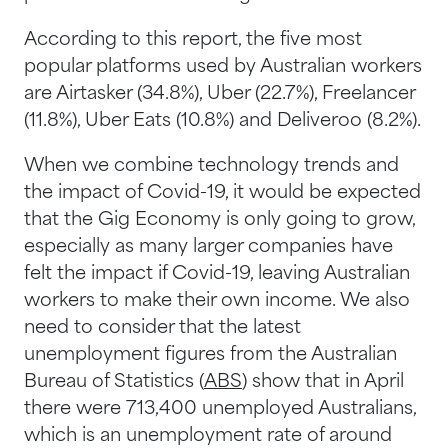
According to this report, the five most
popular platforms used by Australian workers
are Airtasker (34.8%), Uber (22.7%), Freelancer
(11.8%), Uber Eats (10.8%) and Deliveroo (8.2%).
When we combine technology trends and
the impact of Covid-19, it would be expected
that the Gig Economy is only going to grow,
especially as many larger companies have
felt the impact if Covid-19, leaving Australian
workers to make their own income. We also
need to consider that the latest
unemployment figures from the Australian
Bureau of Statistics (
ABS
) show that in April
there were 713,400 unemployed Australians,
which is an unemployment rate of around