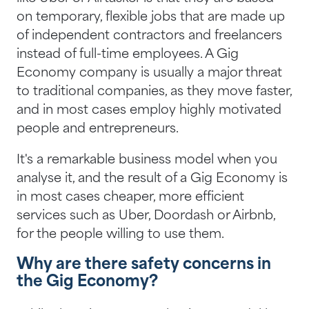
on temporary, flexible jobs that are made up
of independent contractors and freelancers
instead of full-time employees. A Gig
Economy company is usually a major threat
to traditional companies, as they move faster,
and in most cases employ highly motivated
people and entrepreneurs.
It's a remarkable business model when you
analyse it, and the result of a Gig Economy is
in most cases cheaper, more efficient
services such as Uber, Doordash or Airbnb,
for the people willing to use them.
Why are there safety concerns in
the Gig Economy?