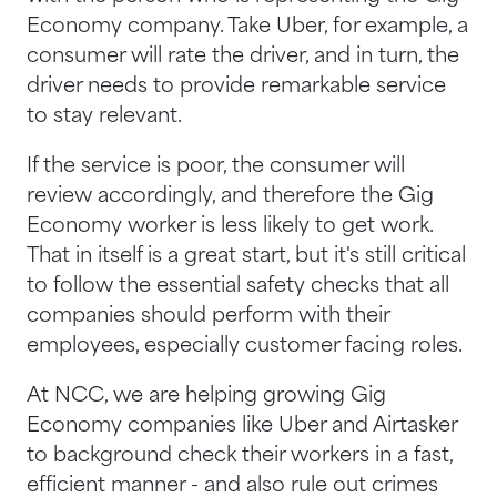
Economy company. Take Uber, for example, a
consumer will rate the driver, and in turn, the
driver needs to provide remarkable service
to stay relevant.
If the service is poor, the consumer will
review accordingly, and therefore the Gig
Economy worker is less likely to get work.
That in itself is a great start, but it's still critical
to follow the essential safety checks that all
companies should perform with their
employees, especially customer facing roles.
At NCC, we are helping growing Gig
Economy companies like Uber and Airtasker
to background check their workers in a fast,
efficient manner - and also rule out crimes