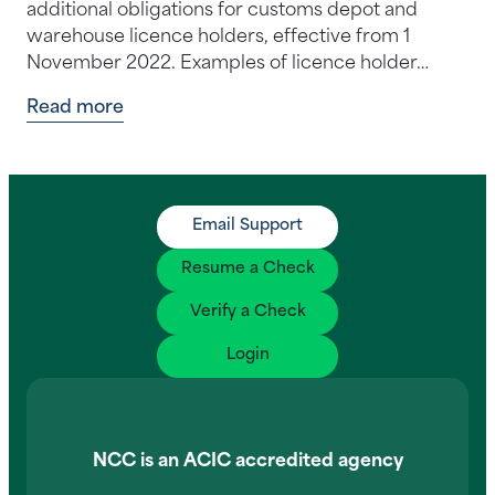
additional obligations for customs depot and
warehouse licence holders, effective from 1
November 2022. Examples of licence holder…
Read more
Email Support
Resume a Check
Verify a Check
Login
NCC is an ACIC accredited agency