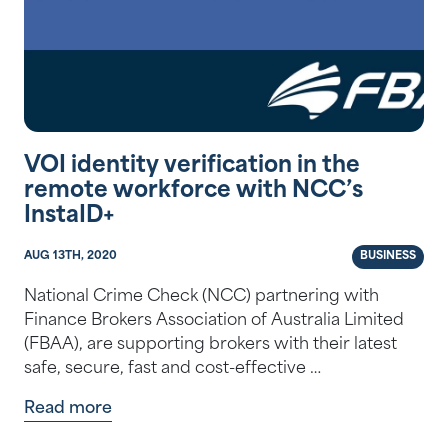
VOI identity verification in the
remote workforce with NCC’s
InstaID+
AUG 13TH, 2020
BUSINESS
National Crime Check (NCC) partnering with
Finance Brokers Association of Australia Limited
(FBAA), are supporting brokers with their latest
safe, secure, fast and cost-effective …
Read more