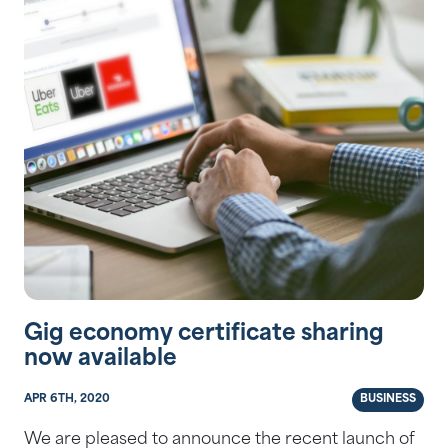
Gig economy certificate sharing
now available
APR 6TH, 2020
BUSINESS
We are pleased to announce the recent launch of