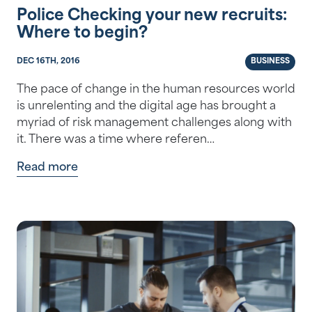
Police Checking your new recruits:
Where to begin?
DEC 16TH, 2016
BUSINESS
The pace of change in the human resources world
is unrelenting and the digital age has brought a
myriad of risk management challenges along with
it. There was a time where referen…
Read more