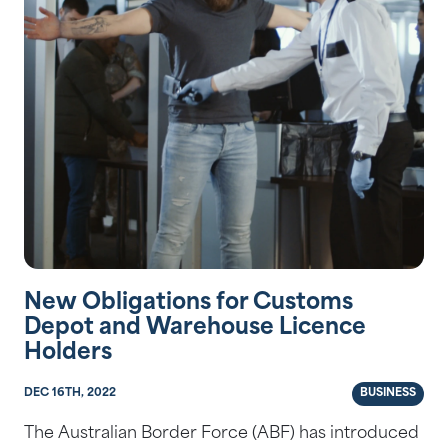
New Obligations for Customs
Depot and Warehouse Licence
Holders
DEC 16TH, 2022
BUSINESS
The Australian Border Force (ABF) has introduced