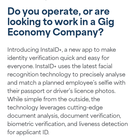
Do you operate, or are
looking to work in a Gig
Economy Company?
Introducing InstaID+, a new app to make
identity verification quick and easy for
everyone. InstaID+ uses the latest facial
recognition technology to precisely analyse
and match a planned employee’s selfie with
their passport or driver’s licence photos.
While simple from the outside, the
technology leverages cutting-edge
document analysis, document verification,
biometric verification, and liveness detection
for applicant ID.