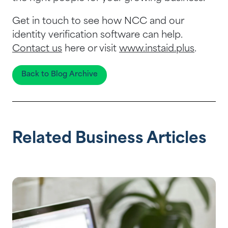
Get in touch to see how NCC and our
identity verification software can help.
Contact us
here or visit
www.instaid.plus
.
Back to Blog Archive
Related Business Articles