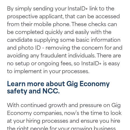
By simply sending your InstaID+ link to the
prospective applicant, that can be accessed
from their mobile phone. These checks can
be completed quickly and easily with the
candidate supplying some basic information
and photo ID - removing the concern for and
avoiding any fraudulent individuals. There are
no setup or ongoing fees, so InstaID+ is easy
to implement in your processes.
Learn more about Gig Economy
safety and NCC.
With continued growth and pressure on Gig
Economy companies, now’s the time to look
at your hiring processes and ensure you hire
the right people for your growing business.