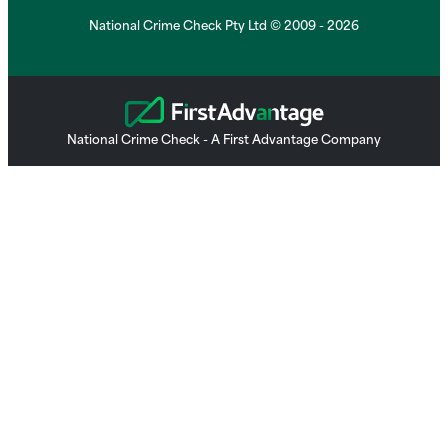
National Crime Check Pty Ltd © 2009 - 2026
National Crime Check - A First Advantage Company