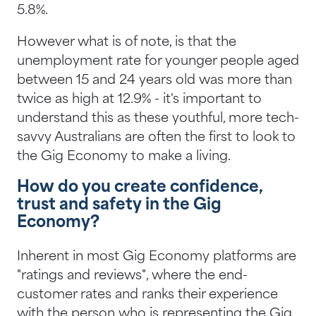
5.8%.
However what is of note, is that the
unemployment rate for younger people aged
between 15 and 24 years old was more than
twice as high at 12.9% - it's important to
understand this as these youthful, more tech-
savvy Australians are often the first to look to
the Gig Economy to make a living.
How do you create confidence,
trust and safety in the Gig
Economy?
Inherent in most Gig Economy platforms are
"ratings and reviews", where the end-
customer rates and ranks their experience
with the person who is representing the Gig