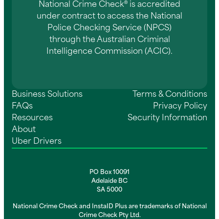
National Crime Check® is accredited
under contract to access the National
Police Checking Service (NPCS)
through the Australian Criminal
Intelligence Commission (ACIC).
Business Solutions
Terms & Conditions
FAQs
Privacy Policy
Resources
Security Information
About
Uber Drivers
PO Box 10091
Adelaide BC
SA 5000
National Crime Check and InstaID Plus are trademarks of National
Crime Check Pty Ltd.