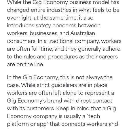
While the Gig Economy business model has
changed entire industries in what feels to be
overnight, at the same time, it also
introduces safety concerns between
workers, businesses, and Australian
consumers. In a traditional company, workers
are often full-time, and they generally adhere
to the rules and procedures as their careers
are on the line.
In the Gig Economy, this is not always the
case. While strict guidelines are in place,
workers are often left alone to represent a
Gig Economy's brand with direct contact
with its customers. Keep in mind that a Gig
Economy company is usually a "tech
platform or app" that connects workers and