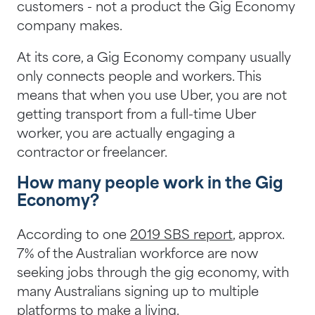
customers - not a product the Gig Economy
company makes.
At its core, a Gig Economy company usually
only connects people and workers. This
means that when you use Uber, you are not
getting transport from a full-time Uber
worker, you are actually engaging a
contractor or freelancer.
How many people work in the Gig
Economy?
According to one
2019 SBS report
, approx.
7% of the Australian workforce are now
seeking jobs through the gig economy, with
many Australians signing up to multiple
platforms to make a living.