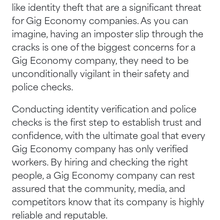
like identity theft that are a significant threat
for Gig Economy companies. As you can
imagine, having an imposter slip through the
cracks is one of the biggest concerns for a
Gig Economy company, they need to be
unconditionally vigilant in their safety and
police checks.
Conducting identity verification and police
checks is the first step to establish trust and
confidence, with the ultimate goal that every
Gig Economy company has only verified
workers. By hiring and checking the right
people, a Gig Economy company can rest
assured that the community, media, and
competitors know that its company is highly
reliable and reputable.