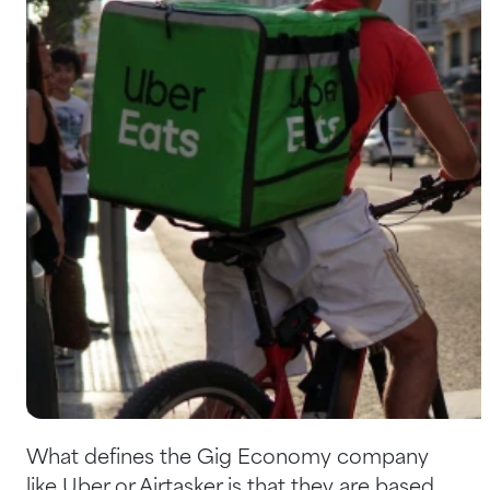
Help Centre
Bankruptcy Checks
Visa Checks for Companies
Get Started
If you haven't heard of the term 'Gig
Economy' before, you're not alone. It's not a
term that is often used outside of the
industry. However, you've likely familiar with a
fair few Gig Economy companies such as
Uber and Airtasker, who have taken over
entire industries in a matter of years.
What defines the Gig Economy company
like Uber or Airtasker is that they are based