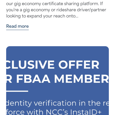
our gig economy certificate sharing platform. If
you're a gig economy or rideshare driver/partner
looking to expand your reach onto…
Read more