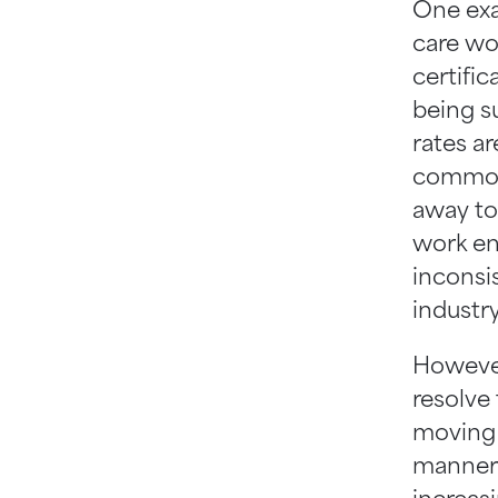
One exam
care wor
certifi
being s
rates a
common 
away to
work en
inconsis
industry
However
resolve
moving 
manner 