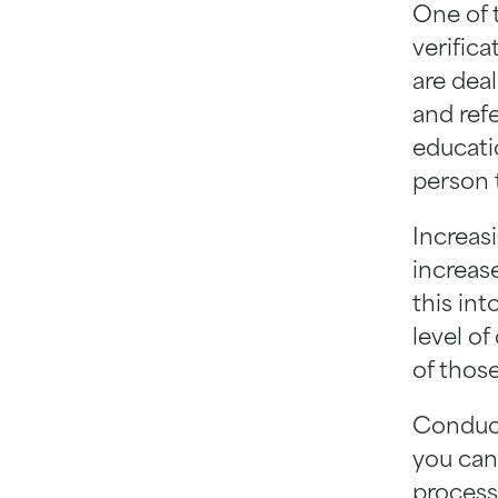
One of t
verifica
are deal
and ref
educatio
person 
Increas
increase
this int
level of
of those
Conducti
you can 
process