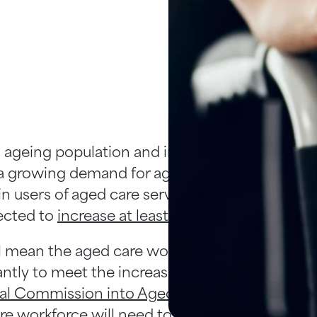
 ageing population and increased life expect
 growing demand for aged care services in Aus
n users of aged care services - people aged ov
ected to
increase at least four-fold by 2047
.
ll mean the aged care workforce must expand
cantly to meet the increasing demand. Accordi
al Commission into Aged Care Quality and Sa
re workforce will need to triple by 2050. The