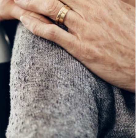
ancy
tralia.
er 85 -
ng to
fety
, the