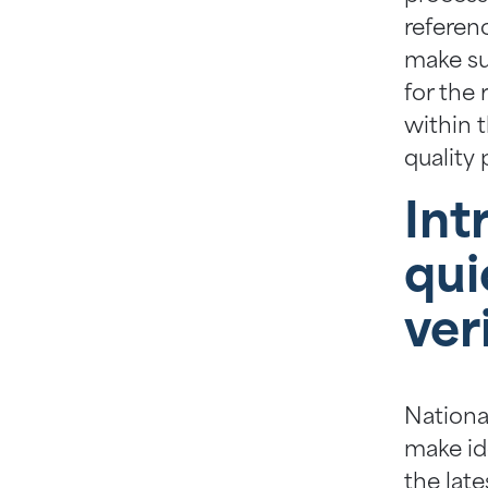
referen
make su
for the 
within 
quality 
Int
qui
ver
Nationa
make ide
the late