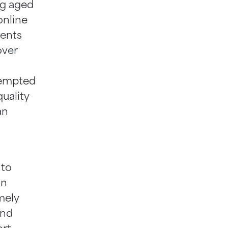
ing aged
online
ients
over
tempted
uality
an
 to
on
mely
and