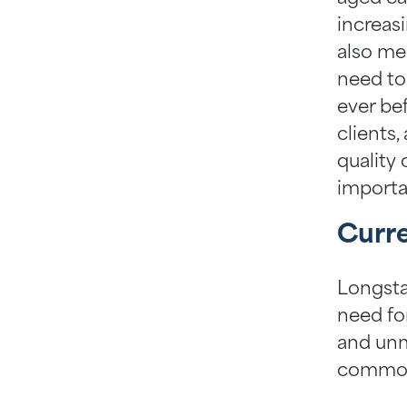
increas
also me
need to
ever bef
clients,
quality
importa
Curre
Longsta
need fo
and unm
common