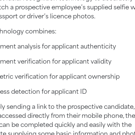
ch a prospective employee’s supplied selfie w
ssport or driver’s licence photos.
hnology combines:
ent analysis for applicant authenticity
ent verification for applicant validity
tric verification for applicant ownership
ess detection for applicant ID
ly sending a link to the prospective candidate
accessed directly from their mobile phone, th
can be completed quickly and easily with the
te supplying some basic information and phot