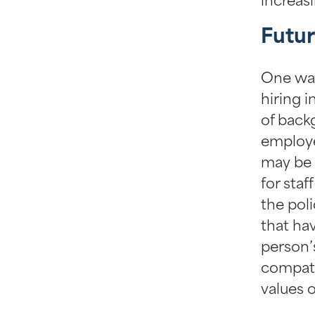
increas
Futur
One way
hiring i
of back
employe
may be 
for staf
the pol
that ha
person’s
compatib
values o