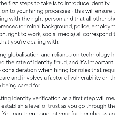
he first steps to take is to introduce identity
tion to your hiring processes - this will ensure
ing with the right person and that all other c
erences (criminal background, police, employm
n, right to work, social media) all correspond 
that you’re dealing with.
ing globalisation and reliance on technology h
d the rate of identity fraud, and it’s important
o consideration when hiring for roles that requi
 care and involves a factor of vulnerability on t
 being cared for.
ng identity verification as a first step will m
establish a level of trust as you go through th
. You can then conduct your further checks a