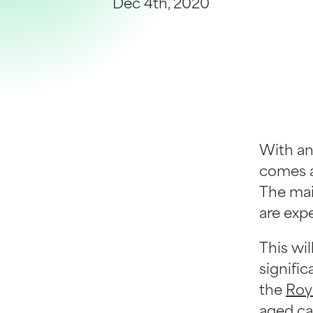
Dec 4th, 2020
Help Centre
Bankruptcy Checks
Visa Checks for Companies
Get Started
With an
comes a
The mai
are exp
This wi
signifi
the
Roy
aged ca