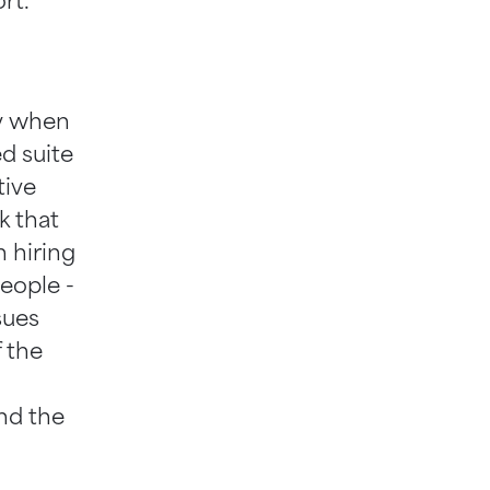
rt.
ty when
ed suite
tive
k that
n hiring
people -
sues
f the
and the