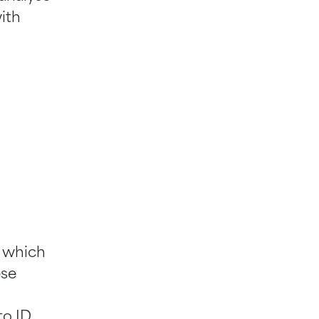
ith
, which
ese
o ID.