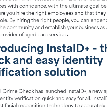
ces with confidence, with the ultimate goal be
re you hire the right employees and that they a
role. By hiring the right people, you can engen
the community and establish your business as 
provider of aged care services.
roducing InstaID+ - t
ck and easy identity
ification solution
l Crime Check has launched InstaID+, a new a
ntity verification quick and easy for all. Insta
st facial recognition technology to accurately