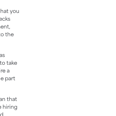
 that you
hecks
ent,
to the
as
 to take
re a
he part
ean that
e hiring
nd