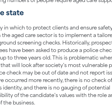
ing numbers of people require aged care suppo
e state
 in which to protect clients and ensure safe
n the aged care sector is to implement a tailor
ground screening checks. Historically, prospec
es have been asked to produce a police chec
up to three years old. This is problematic whe
f that will look after society’s most vulnerable 
ice check may be out of date and not report is
ve occurred more recently, there is no check o
 identity, and there is no gauging of potential
ility of the candidate’s values with the role 
f the business.