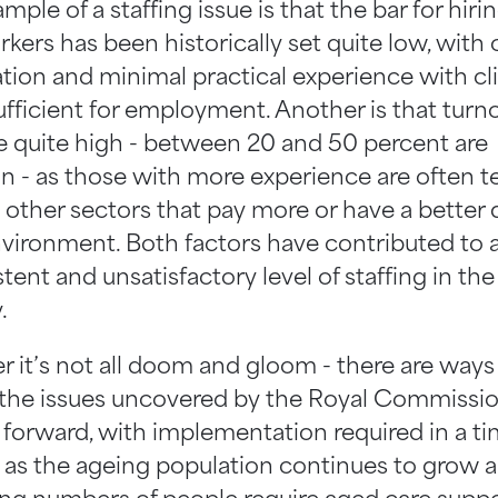
ple of a staffing issue is that the bar for hir
kers has been historically set quite low, with 
cation and minimal practical experience with cl
ufficient for employment. Another is that turn
re quite high - between 20 and 50 percent are
- as those with more experience are often 
 other sectors that pay more or have a better q
vironment. Both factors have contributed to 
tent and unsatisfactory level of staffing in the
.
 it’s not all doom and gloom - there are ways
 the issues uncovered by the Royal Commissi
forward, with implementation required in a ti
as the ageing population continues to grow 