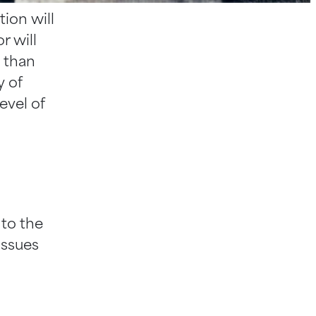
ion will
r will
e than
y of
evel of
 to the
issues