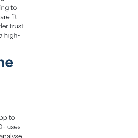
ing to
re fit
der trust
a high-
he
pp to
ID+ uses
 analyse