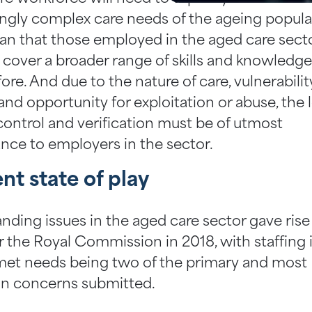
ingly complex care needs of the ageing populat
an that those employed in the aged care secto
 cover a broader range of skills and knowledg
ore. And due to the nature of care, vulnerabilit
 and opportunity for exploitation or abuse, the l
 control and verification must be of utmost
nce to employers in the sector.
nt state of play
nding issues in the aged care sector gave rise
r the Royal Commission in 2018, with staffing 
et needs being two of the primary and most
 concerns submitted.