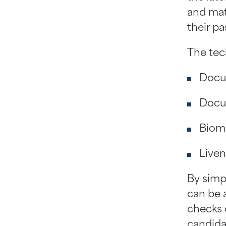
and mat
their pa
The tec
Docum
Docum
Biome
Liven
By simp
can be 
checks 
candida