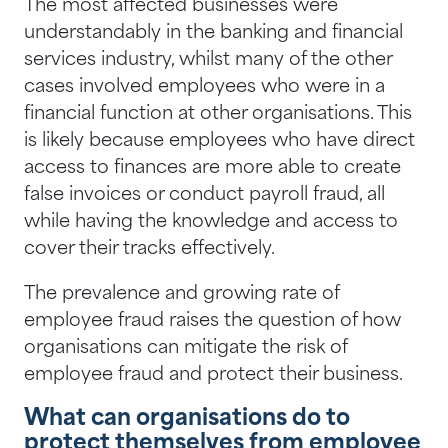
The most affected businesses were
understandably in the banking and financial
services industry, whilst many of the other
cases involved employees who were in a
financial function at other organisations. This
is likely because employees who have direct
access to finances are more able to create
false invoices or conduct payroll fraud, all
while having the knowledge and access to
cover their tracks effectively.
The prevalence and growing rate of
employee fraud raises the question of how
organisations can mitigate the risk of
employee fraud and protect their business.
What can organisations do to
protect themselves from employee