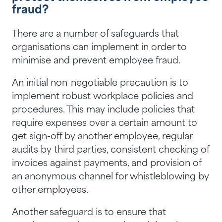
fraud?
There are a number of safeguards that
organisations can implement in order to
minimise and prevent employee fraud.
An initial non-negotiable precaution is to
implement robust workplace policies and
procedures. This may include policies that
require expenses over a certain amount to
get sign-off by another employee, regular
audits by third parties, consistent checking of
invoices against payments, and provision of
an anonymous channel for whistleblowing by
other employees.
Another safeguard is to ensure that