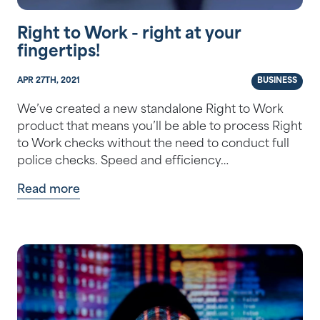
Right to Work - right at your
fingertips!
APR 27TH, 2021
BUSINESS
We’ve created a new standalone Right to Work
product that means you’ll be able to process Right
to Work checks without the need to conduct full
police checks. Speed and efficiency…
Read more