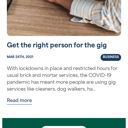
Get the right person for the gig
MAR 24TH, 2021
BUSINESS
With lockdowns in place and restricted hours for
usual brick and mortar services, the COVID-19
pandemic has meant more people are using gig
services like cleaners, dog walkers, ha…
Read more