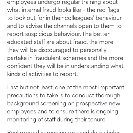
employees undergo regular training about
what internal fraud looks like – the red flags
to look out for in their colleagues’ behaviour
and to advise the channels open to them to
report suspicious behaviour. The better
educated staff are about fraud, the more
they will be discouraged to personally
partake in fraudulent schemes and the more
confident they will be in understanding what
kinds of activities to report.
Last but not least, one of the most important
precautions to take is to conduct thorough
background screening on prospective new
employees and to ensure there is ongoing
monitoring of staff during their tenure.