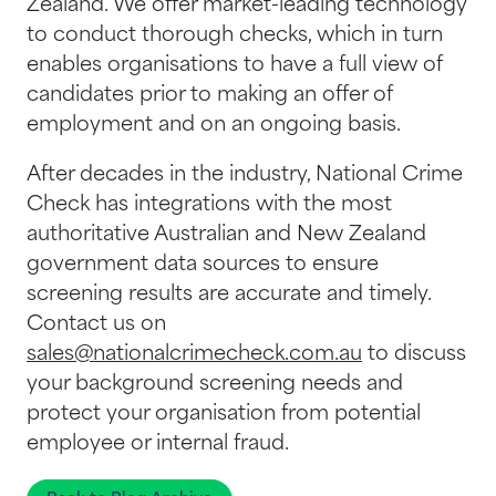
Zealand. We offer market-leading technology
to conduct thorough checks, which in turn
enables organisations to have a full view of
candidates prior to making an offer of
employment and on an ongoing basis.
After decades in the industry, National Crime
Check has integrations with the most
authoritative Australian and New Zealand
government data sources to ensure
screening results are accurate and timely.
Contact us on
sales@nationalcrimecheck.com.au
to discuss
your background screening needs and
protect your organisation from potential
employee or internal fraud.