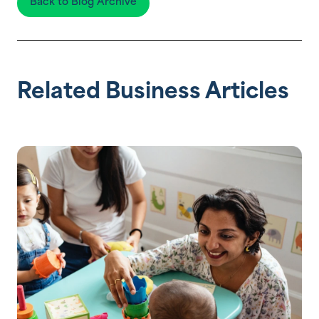
Back to Blog Archive
Related Business Articles