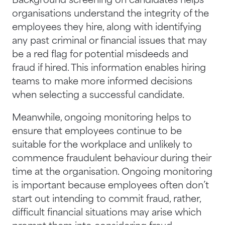
Background screening on candidates helps
organisations understand the integrity of the
employees they hire, along with identifying
any past criminal or financial issues that may
be a red flag for potential misdeeds and
fraud if hired. This information enables hiring
teams to make more informed decisions
when selecting a successful candidate.
Meanwhile, ongoing monitoring helps to
ensure that employees continue to be
suitable for the workplace and unlikely to
commence fraudulent behaviour during their
time at the organisation. Ongoing monitoring
is important because employees often don’t
start out intending to commit fraud, rather,
difficult financial situations may arise which