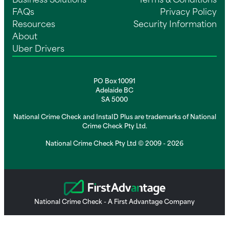
Business Solutions
Terms & Conditions
FAQs
Privacy Policy
Resources
Security Information
About
Uber Drivers
PO Box 10091
Adelaide BC
SA 5000
National Crime Check and InstaID Plus are trademarks of National
Crime Check Pty Ltd.
National Crime Check Pty Ltd © 2009 - 2026
National Crime Check - A First Advantage Company