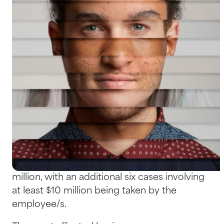
Help Centre
Bankruptcy Checks
Visa Checks for Companies
Get Started
What to Do When the Threats
Come from Within
Research
has shown that Australian
employers have lost a massive $350 million
in 102 cases of employee fraud over the past
decade. The largest amount stolen was $27.4
million, with an additional six cases involving
at least $10 million being taken by the
employee/s.