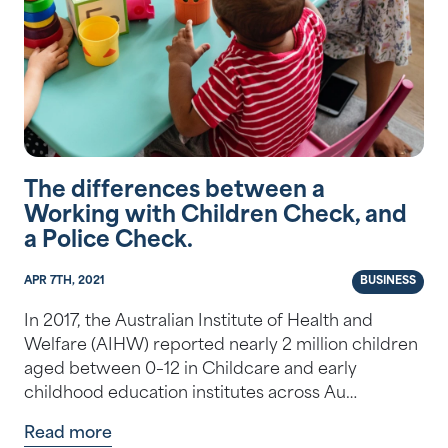
The differences between a
Working with Children Check, and
a Police Check.
APR 7TH, 2021
BUSINESS
In 2017, the Australian Institute of Health and
Welfare (AIHW) reported nearly 2 million children
aged between 0–12 in Childcare and early
childhood education institutes across Au…
Read more