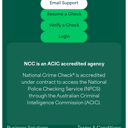
Email Support
Resume a Check
Verify a Check
Login
NCC is an ACIC accredited agency
National Crime Check® is accredited
under contract to access the National
Police Checking Service (NPCS)
through the Australian Criminal
Intelligence Commission (ACIC).