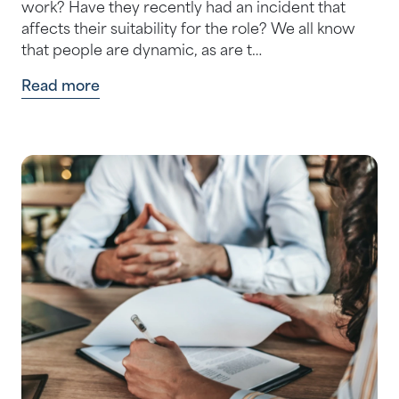
work? Have they recently had an incident that
affects their suitability for the role? We all know
that people are dynamic, as are t…
Read more