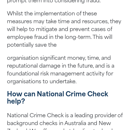
prompt them into considering fraud.
Whilst the implementation of these
measures may take time and resources, they
will help to mitigate and prevent cases of
employee fraud in the long-term. This will
potentially save the
organisation significant money, time, and
reputational damage in the future, and is a
foundational risk management activity for
organisations to undertake.
How can National Crime Check
help?
National Crime Check is a leading provider of
background checks in Australia and New