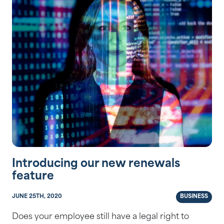
Introducing our new renewals
feature
JUNE 25TH, 2020
BUSINESS
Does your employee still have a legal right to