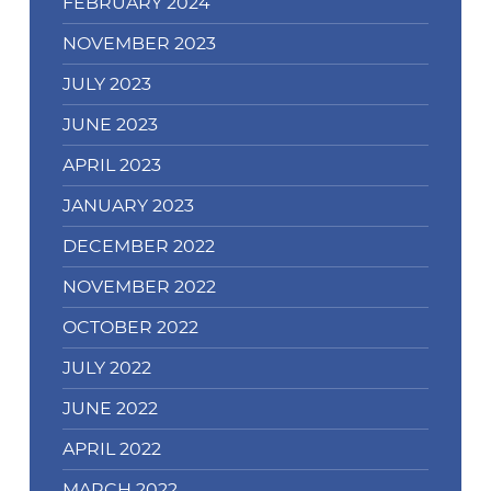
FEBRUARY 2024
NOVEMBER 2023
JULY 2023
JUNE 2023
APRIL 2023
JANUARY 2023
DECEMBER 2022
NOVEMBER 2022
OCTOBER 2022
JULY 2022
JUNE 2022
APRIL 2022
MARCH 2022