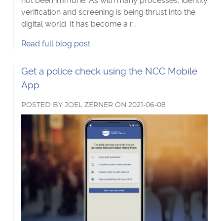
not been immune. As with many processes, identity
verification and screening is being thrust into the
digital world. It has become a r…
Moving
Read
full blog post
towards
remote
Read
Get a police check using the NCC Mobile
identity
more
App
verification's
about
POSTED
BY
JOEL ZERNER
ON
2021-06-08