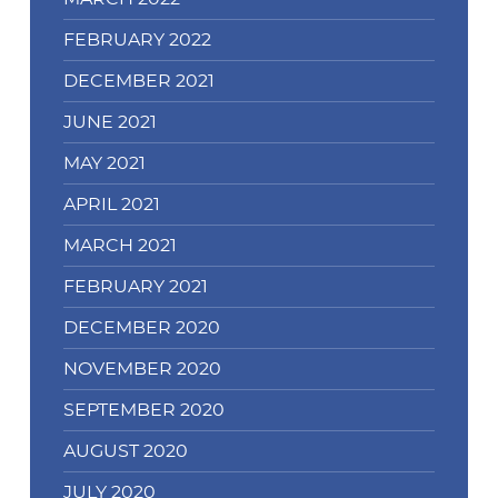
FEBRUARY 2022
DECEMBER 2021
JUNE 2021
MAY 2021
APRIL 2021
MARCH 2021
FEBRUARY 2021
DECEMBER 2020
NOVEMBER 2020
SEPTEMBER 2020
AUGUST 2020
JULY 2020