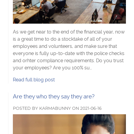
Visa Checks for Companies
Get Started
As we get near to the end of the financial year, now
is a great time to do a stocktake of all of your
employees and volunteers, and make sure that
everyone is fully up-to-date with the police checks
and orhter compliance requirements. Do you trust
your employees? Are you 100% su…
EOFY:
Read
full blog post
Is
your
Read
Are they who they say they are?
business
more
compliant?'s
POSTED
BY
KARMABUNNY
ON
2021-06-16
about