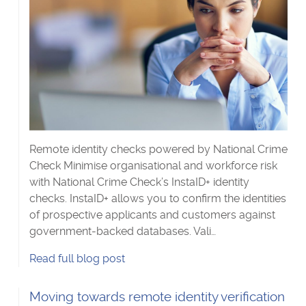
Remote identity checks powered by National Crime
Check Minimise organisational and workforce risk
with National Crime Check’s InstaID+ identity
checks. InstaID+ allows you to confirm the identities
of prospective applicants and customers against
government-backed databases. Vali…
Are
Read
full blog post
they
who
Read
Moving towards remote identity verification