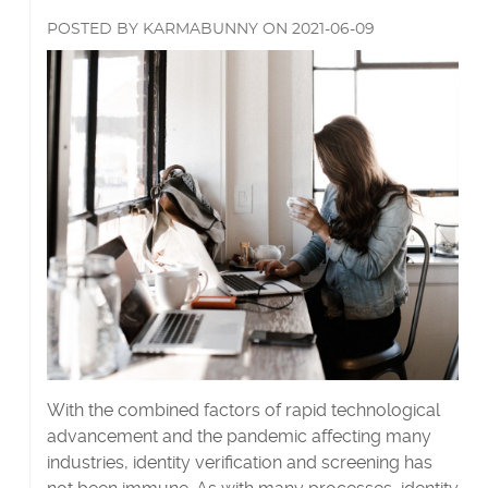
they
more
say
POSTED
BY
KARMABUNNY
ON
2021-06-09
about
they
are?'s
With the combined factors of rapid technological
advancement and the pandemic affecting many
industries, identity verification and screening has