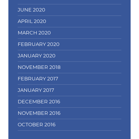
JUNE 2020
APRIL 2020
MARCH 2020
FEBRUARY 2020
JANUARY 2020
NOVEMBER 2018
FEBRUARY 2017
JANUARY 2017
DECEMBER 2016
NOVEMBER 2016
OCTOBER 2016