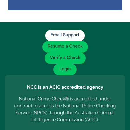
Email Support
Resume a Check
Verify a Check
Login
NCC is an ACIC accredited agency
National Crime Check® is accredited under
contract to access the National Police Checking
Service (NPCS) through the Australian Criminal
Intelligence Commission (ACIC).