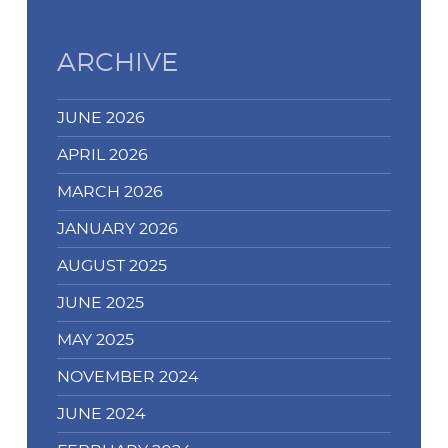
you
can
-
ARCHIVE
Identity
fraud
JUNE 2026
during
COVID…'s
APRIL 2026
MARCH 2026
JANUARY 2026
AUGUST 2025
JUNE 2025
MAY 2025
NOVEMBER 2024
JUNE 2024