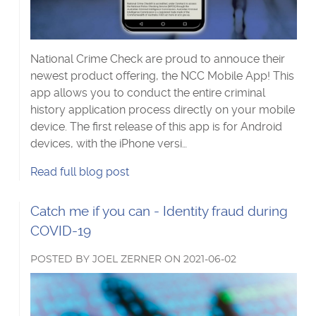
National Crime Check are proud to annouce their
newest product offering, the NCC Mobile App! This
app allows you to conduct the entire criminal
history application process directly on your mobile
device. The first release of this app is for Android
devices, with the iPhone versi…
Get
Read
full blog post
a
police
Read
Catch me if you can - Identity fraud during
check
more
COVID-19
using
about
the
POSTED
BY
JOEL ZERNER
ON
2021-06-02
NCC
Mobile
App's