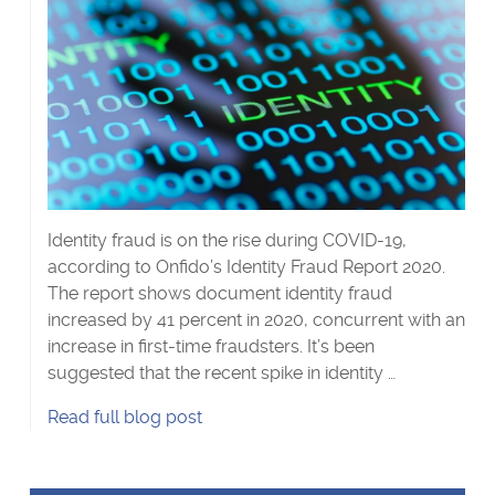
Identity fraud is on the rise during COVID-19,
according to Onfido’s Identity Fraud Report 2020.
The report shows document identity fraud
increased by 41 percent in 2020, concurrent with an
increase in first-time fraudsters. It’s been
suggested that the recent spike in identity …
Catch
Read
full blog post
me
if