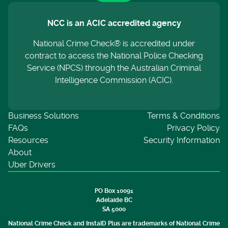
NCC is an ACIC accredited agency
National Crime Check® is accredited under
contract to access the National Police Checking
Service (NPCS) through the Australian Criminal
Intelligence Commission (ACIC).
Business Solutions
Terms & Conditions
FAQs
Privacy Policy
Resources
Security Information
About
Uber Drivers
PO Box 10091
Adelaide BC
SA 5000
National Crime Check and InstaID Plus are trademarks of National Crime