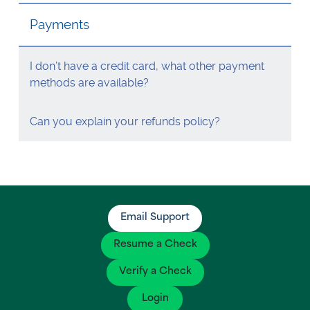
Visa Checks for Companies
Payments
Get Started
I don’t have a credit card, what other payment
methods are available?
Can you explain your refunds policy?
Email Support
Resume a Check
Verify a Check
Login