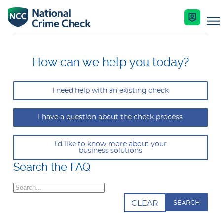
Business Solutions
How can we help you today?
Co-Branded Dashboard Business Systems
I need help with an existing check
Services
Our Services
I have a question about the check process
Nationally Coordinated Criminal History Chec
Key Features
Industries
(Police Checks)
I'd like to know more about your
business solutions
Enquire Now
Search the FAQ
Resources
Right To Work Checks
Search
Document Verification Service (DVS)
Help Centre
CLEAR
Bankruptcy Checks