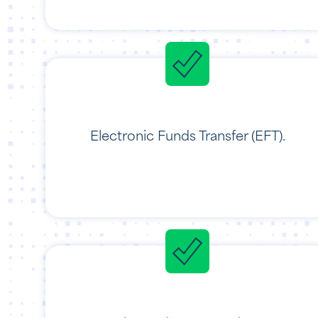
Electronic Funds Transfer (EFT).