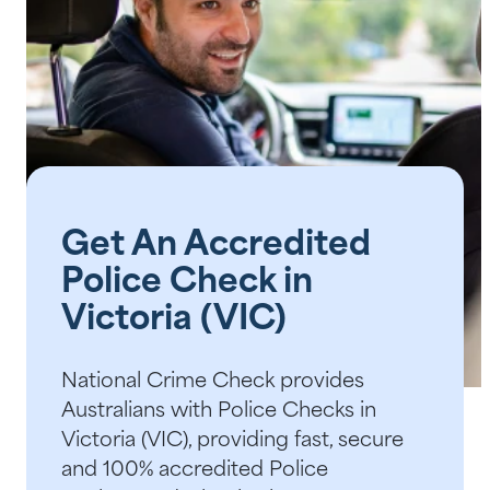
Help Centre
Bankruptcy Checks
Visa Checks for Companies
Get Started
Get An Accredited
Police Check in
Victoria (VIC)
National Crime Check provides
Australians with Police Checks in
Victoria (VIC), providing fast, secure
and 100% accredited Police