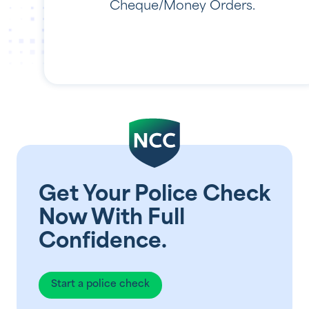
Cheque/Money Orders.
Get Your Police Check
Now With Full
Confidence.
Start a police check