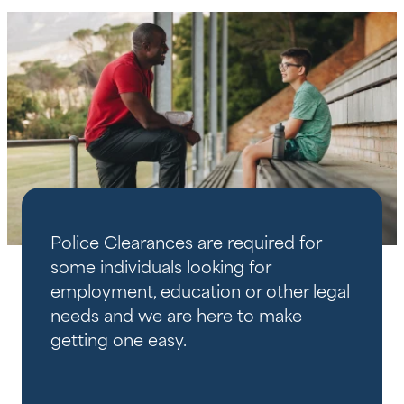
Police Clearances are required for
some individuals looking for
employment, education or other legal
needs and we are here to make
getting one easy.