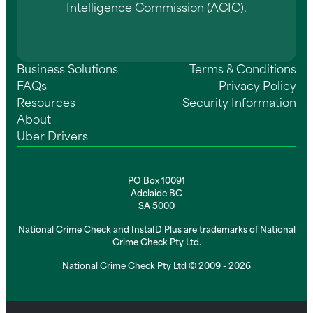
Intelligence Commission (ACIC).
Business Solutions
Terms & Conditions
FAQs
Privacy Policy
Resources
Security Information
About
Uber Drivers
PO Box 10091
Adelaide BC
SA 5000
National Crime Check and InstaID Plus are trademarks of National
Crime Check Pty Ltd.
National Crime Check Pty Ltd © 2009 - 2026