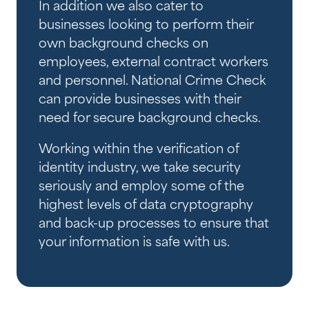
In addition we also cater to
businesses looking to perform their
own background checks on
employees, external contract workers
and personnel. National Crime Check
can provide businesses with their
need for secure background checks.
Working within the verification of
identity industry, we take security
seriously and employ some of the
highest levels of data cryptography
and back-up processes to ensure that
your information is safe with us.