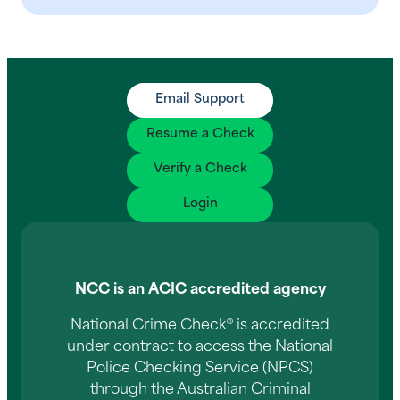
Email Support
Resume a Check
Verify a Check
Login
NCC is an ACIC accredited agency
National Crime Check® is accredited
under contract to access the National
Police Checking Service (NPCS)
through the Australian Criminal