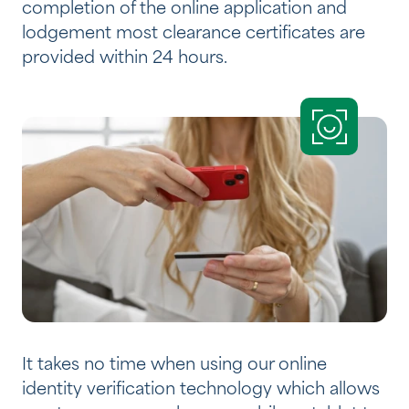
completion of the online application and
lodgement most clearance certificates are
provided within 24 hours.
It takes no time when using our online
identity verification technology which allows