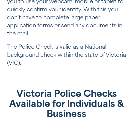
you to use your webcam, mobile or tablet to
quickly confirm your identity. With this you
don’t have to complete large paper
application forms or send any documents in
the mail.
The Police Check is valid as a National
background check within the state of Victoria
(VIC).
Victoria Police Checks
Available for Individuals &
Business