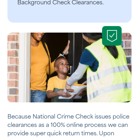
Background Check Clearances.
Because National Crime Check issues police
clearances as a 100% online process we can
provide super quick return times. Upon