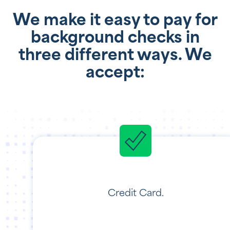
We make it easy to pay for
background checks in
three different ways. We
accept:
Credit Card.