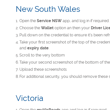
New South Wales
Open the
Service NSW
app, and log in if required.
Choose the
Wallet
option an then your
Driver Li
Pull down on the credential to ensure it's been re
Take your first screenshot of the top of the crede
and
expiry date
.
Scroll to the very bottom
Take your second screenshot of the bottom of th
Upload these screenshots
For additional security, you should remove these 
Victoria
Open the
myVicRoads
app and log in if required.​