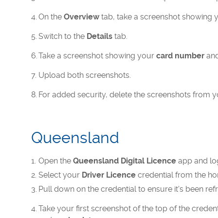
On the
Overview
tab, take a screenshot showing 
Switch to the
Details
tab.
Take a screenshot showing your
card number
and
Upload both screenshots.
For added security, delete the screenshots from yo
Queensland
Open the
Queensland Digital Licence
app and log 
Select your
Driver Licence
credential from the h
Pull down on the credential to ensure it's been ref
Take your first screenshot of the top of the crede