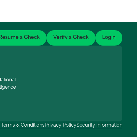
Resume a Check
Verify a Check
Login
ational
lligence
Terms & Conditions
Privacy Policy
Security Information