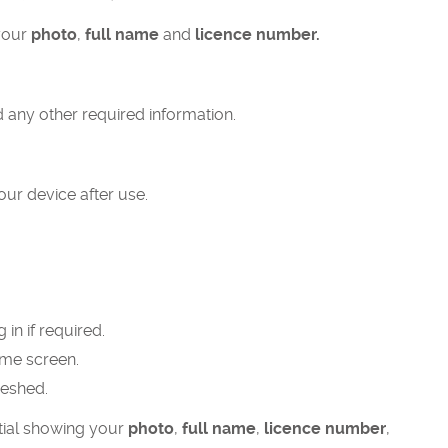
your
photo
,
full name
and
licence number.
 any other required information.
ur device after use.
in if required.
ome screen.
reshed.
ntial showing your
photo
,
full name
,
licence number
,