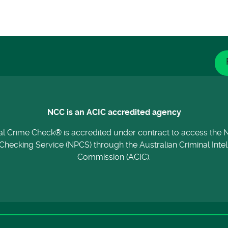
NCC is an ACIC accredited agency
al Crime Check® is accredited under contract to access the N
Checking Service (NPCS) through the Australian Criminal Inte
Commission (ACIC).