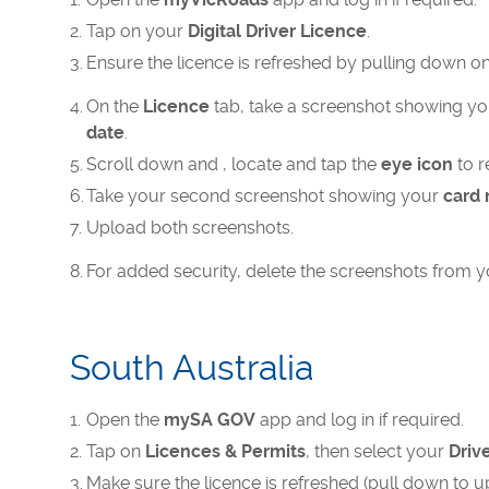
Tap on your
Digital Driver Licence
.
Ensure the licence is refreshed by pulling down on 
On the
Licence
tab, take a screenshot showing y
date
.
Scroll down and , locate and tap the
eye icon
to r
Take your second screenshot showing your
card
Upload both screenshots.​
For added security, delete the screenshots from yo
South Australia
Open the
mySA GOV
app and log in if required.
Tap on
Licences & Permits
, then select your
Driv
Make sure the licence is refreshed (pull down to u