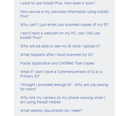
Visa Checks for Companies
I want to use InstaID Plus. How does it work?
How secure is my personal information using InstaID
Get Started
Plus?
Why can't I just email you scanned copies of my ID?
I don’t have a webcam on my PC, can I still use
InstaID Plus?
Who will be able to see my ID once I upload it?
What happens after I have scanned my ID?
Postal application and Certified True Copies
What if I don't have a Commencement of ID or a
Primary ID?
I thought I provided enough ID... Why are you asking
for more?
Why isnt my camera on my phone working when I
am using InstaID Mobile
What identity documents do I need?