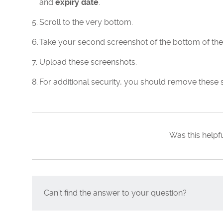
and
expiry date
.
Scroll to the very bottom.
Take your second screenshot of the bottom of the
Upload these screenshots.
For additional security, you should remove these 
Was this helpf
Can't find the answer to your question?