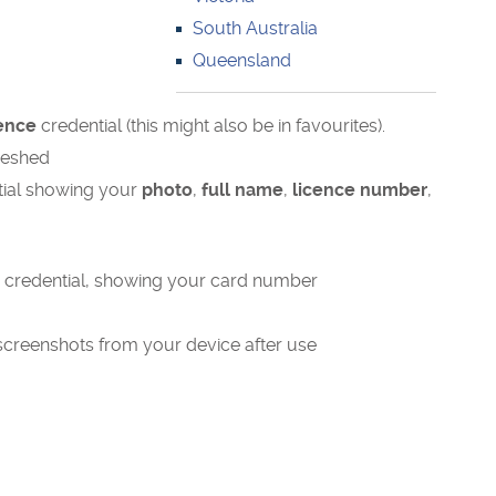
South Australia
Queensland
cence
credential (this might also be in favourites).
freshed
ntial showing your
photo
,
full name
,
licence number
,
e credential, showing your card number
screenshots from your device after use