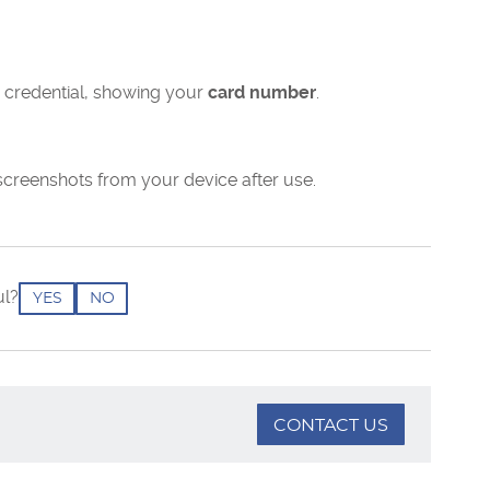
 credential, showing your
card number
.
screenshots from your device after use.
ul?
YES
NO
CONTACT US