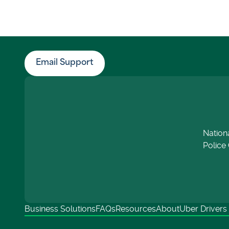
Email Support
Nation
Police 
Business Solutions
FAQs
Resources
About
Uber Drivers