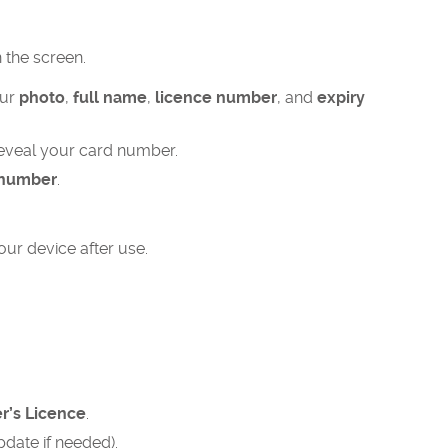
the screen.​
our
photo
,
full name
,
licence number
, and
expiry
eveal your card number.​
 number
.
ur device after use.
er’s Licence
.
pdate if needed).