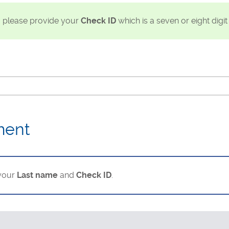
, please provide your
Check ID
which is a seven or eight digi
ment
 your
Last name
and
Check ID
.