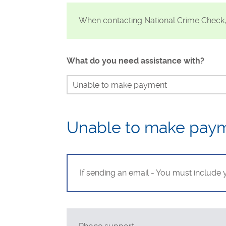
Visa Checks for Companies
When contacting National Crime Check
Get Started
What do you need assistance with?
Unable to make payment
Continue my check
Identity verification
Unable to make pay
Waiting for my result
Send my result to Uber or DoorDash
If sending an email - You must include
Status of my check
Dispute my results if incorrect
Requesting a refund