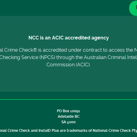
NCC is an ACIC accredited agency
al Crime Check® is accredited under contract to access the N
Checking Service (NPCS) through the Australian Criminal Inte
Commission (ACIC).
PO Box 10091
Adelaide BC
SA 5000
onal Crime Check and InstaID Plus are trademarks of National Crime Check Pty