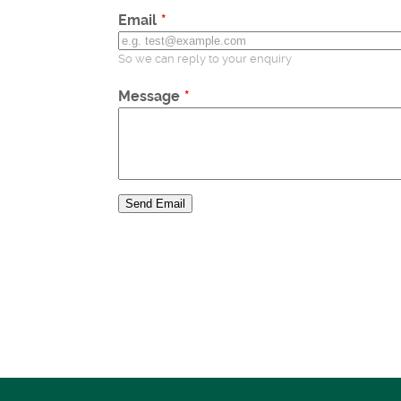
Email
So we can reply to your enquiry
Message
Send Email