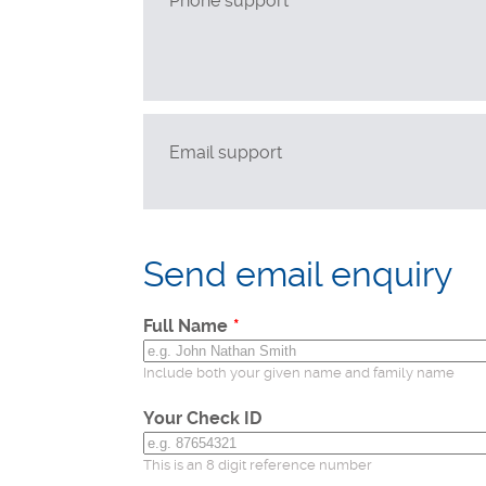
Phone support
Technical support
Postal applications
Business enquiries
General enquiries
Email support
Leave
this
Send email enquiry
field
blank
Full Name
Include both your given name and family name
Your Check ID
This is an 8 digit reference number