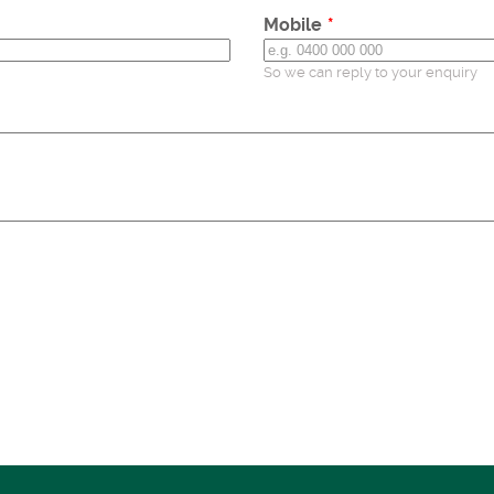
Mobile
So we can reply to your enquiry