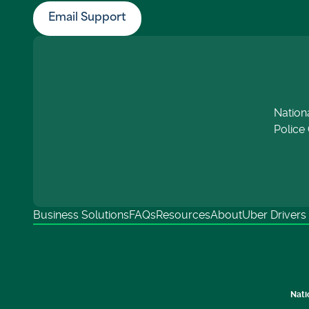
Email Support
Nation
Police 
Business Solutions
FAQs
Resources
About
Uber Drivers
Nati