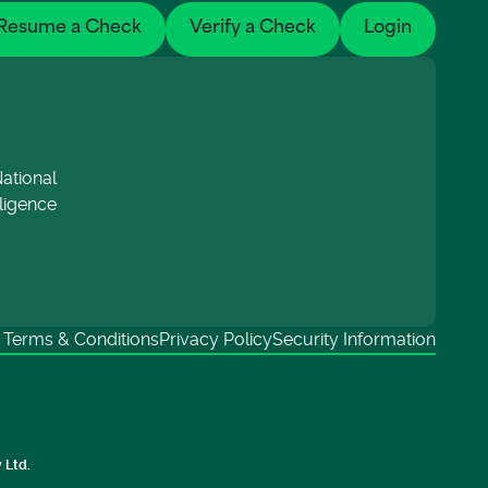
Resume a Check
Verify a Check
Login
ational
lligence
Terms & Conditions
Privacy Policy
Security Information
 Ltd.