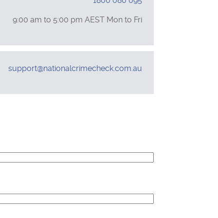
1800 080 095
Support
9:00 am to 5:00 pm
AEST
Mon to Fri
Hours
Email
support@nationalcrimecheck.com.au