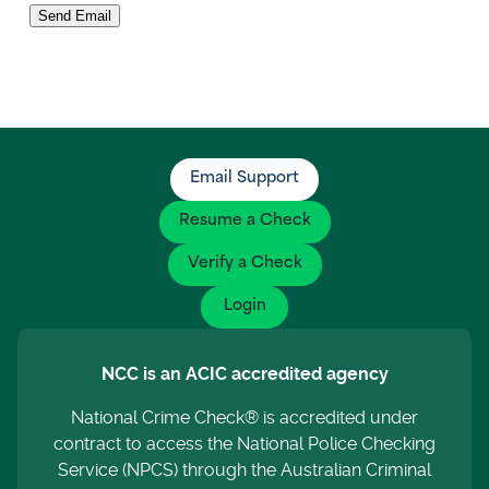
Send Email
Email Support
Resume a Check
Verify a Check
Login
NCC is an ACIC accredited agency
National Crime Check® is accredited under
contract to access the National Police Checking
Service (NPCS) through the Australian Criminal