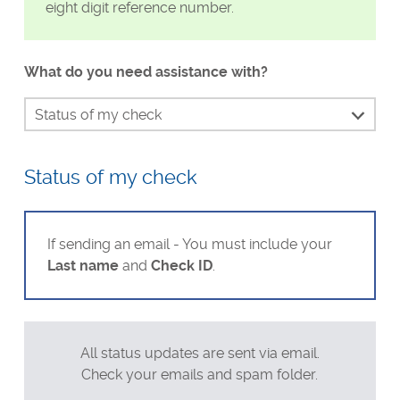
eight digit reference number.
Visa Checks for Companies
Get Started
What do you need assistance with?
Status of my check
Continue my check
Status of my check
Identity verification
Waiting for my result
Send my result to Uber or DoorDash
If sending an email - You must include your
Last name
and
Check ID
.
Dispute my results if incorrect
Unable to make payment
Requesting a refund
All status updates are sent via email.
Technical support
Check your emails and spam folder.