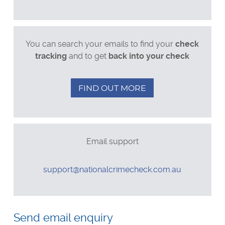
Postal applications
Business enquiries
General enquiries
You can search your emails to find your
check
tracking
and to get
back into your check
FIND OUT MORE
Email support
Email
support@nationalcrimecheck.com.au
Leave
this
Send email enquiry