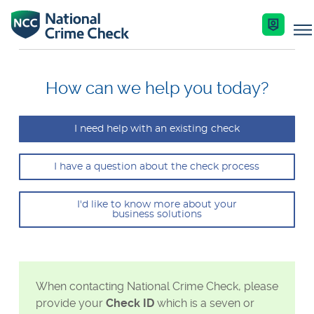
Business Solutions
How can we help you today?
Co-Branded Dashboard Business Systems
I need help with an existing check
Services
Our Services
I have a question about the check process
Nationally Coordinated Criminal History Chec
Key Features
Industries
(Police Checks)
I'd like to know more about your
business solutions
Enquire Now
Resources
Right To Work Checks
Document Verification Service (DVS)
Help Centre
When contacting National Crime Check, please
Bankruptcy Checks
provide your
Check ID
which is a seven or