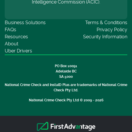
Intelligence Commission (ACIC).
Business Solutions
Terms & Conditions
FAQs
Privacy Policy
Resources
Security Information
About
Uber Drivers
PO Box 10091
Adelaide BC
SA 5000
National Crime Check and InstaID Plus are trademarks of National Crime
Check Pty Ltd.
National Crime Check Pty Ltd © 2009 - 2026