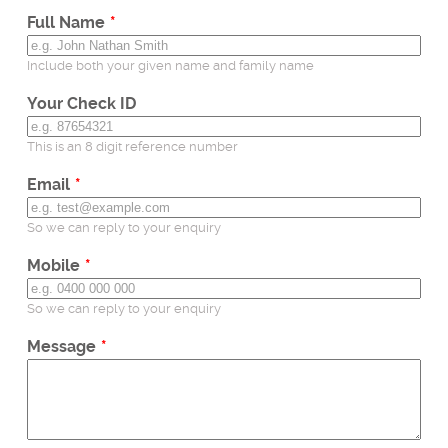
field
Full Name
blank
Include both your given name and family name
Your Check ID
This is an 8 digit reference number
Email
So we can reply to your enquiry
Mobile
So we can reply to your enquiry
Message