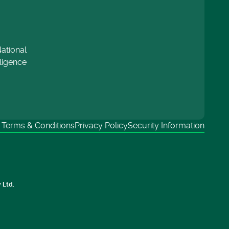
ational
lligence
Terms & Conditions
Privacy Policy
Security Information
 Ltd.