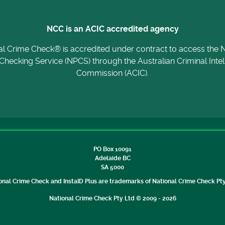
NCC is an ACIC accredited agency
al Crime Check® is accredited under contract to access the N
Checking Service (NPCS) through the Australian Criminal Inte
Commission (ACIC).
PO Box 10091
Adelaide BC
SA 5000
onal Crime Check and InstaID Plus are trademarks of National Crime Check Pty
National Crime Check Pty Ltd © 2009 - 2026