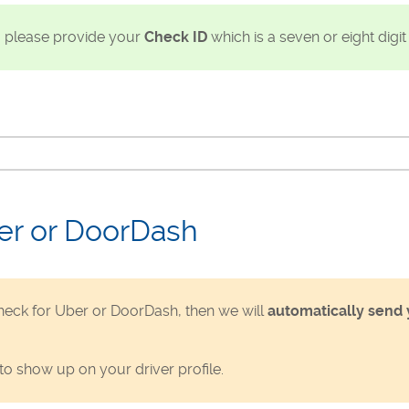
, please provide your
Check ID
which is a seven or eight digi
er or DoorDash
eck for Uber or DoorDash, then we will
automatically send 
to show up on your driver profile.