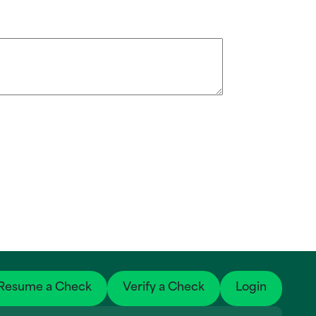
Resume a Check
Verify a Check
Login