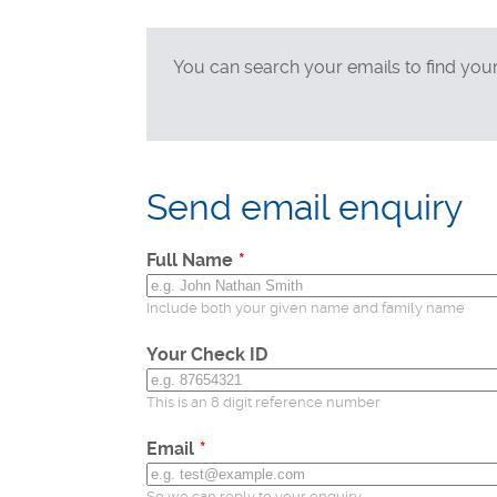
Technical support
Postal applications
You can search your emails to find you
Business enquiries
General enquiries
Leave
this
Send email enquiry
field
blank
Full Name
Include both your given name and family name
Your Check ID
This is an 8 digit reference number
Email
So we can reply to your enquiry