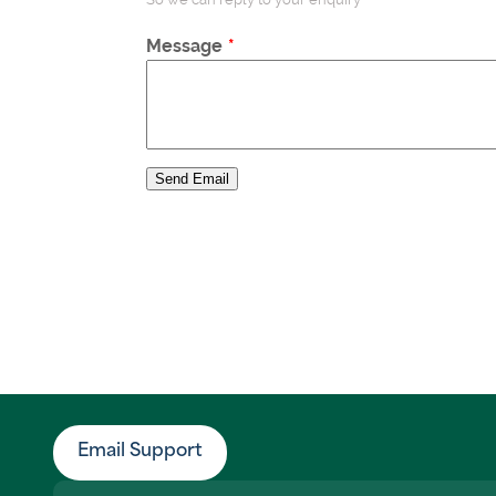
Message
Send Email
Email Support