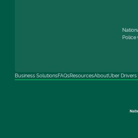
Nation
Police 
Business Solutions
FAQs
Resources
About
Uber Drivers
Nati