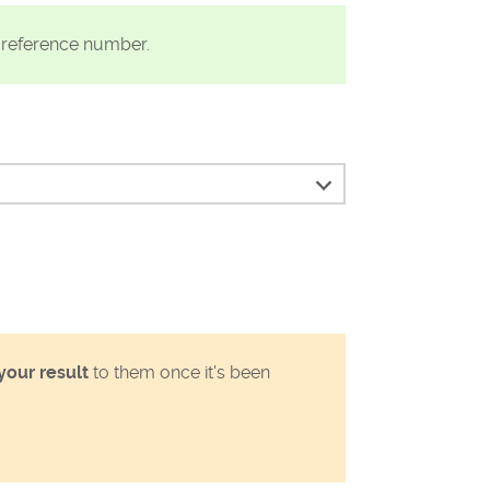
t reference number.
your result
to them once it's been