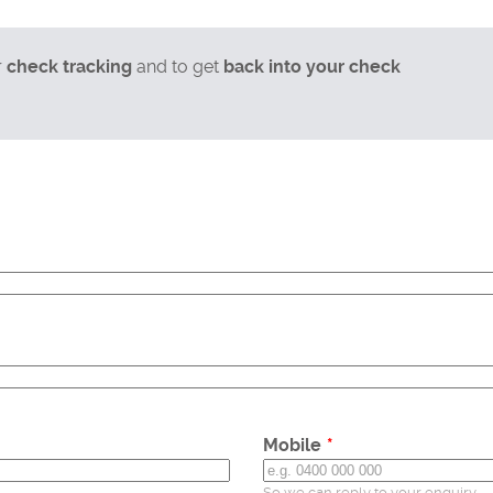
r
check tracking
and to get
back into your check
Mobile
So we can reply to your enquiry