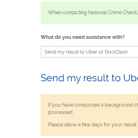
Visa Checks for Companies
When contacting National Crime Check
Get Started
What do you need assistance with?
Send my result to Uber or DoorDash
Continue my check
Identity verification
Send my result to Ub
Waiting for my result
Status of my check
If you have conducted a background ch
Dispute my results if incorrect
processed.
Unable to make payment
Please allow a few days for your result 
Requesting a refund